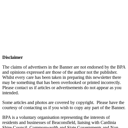
Disclaimer
The claims of advertisers in the Banner are not endorsed by the BPA
and opinions expressed are those of the author not the publisher.
Whilst every care has been taken in preparing this newsletter there
may be something that has been overlooked or printed incorrectly.
Please contact us if articles or advertisements do not appear as you
intended.
Some articles and photos are covered by copyright. Please have the
courtesy of contacting us if you wish to copy any part of the Banner.
BPA is a voluntary organisation representing the interests of
residents and businesses of Beaconsfield, liaising with Cardinia
Shire Council, Commonwealth and State Governments and Non-