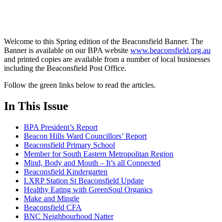
Welcome to this Spring edition of the Beaconsfield Banner. The
Banner is available on our BPA website
www.beaconsfield.org.au
and printed copies are available from a number of local businesses
including the Beaconsfield Post Office.
Follow the green links below to read the articles.
In This Issue
BPA President’s Report
Beacon Hills Ward Councillors’ Report
Beaconsfield Primary School
Member for South Eastern Metropolitan Region
Mind, Body and Mouth – It’s all Connected
Beaconsfield Kindergarten
LXRP Station St Beaconsfield Update
Healthy Eating with GreenSoul Organics
Make and Mingle
Beaconsfield CFA
BNC Neighbourhood Natter