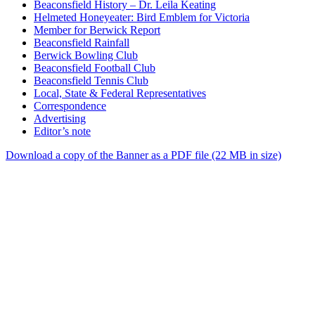
Beaconsfield History – Dr. Leila Keating
Helmeted Honeyeater: Bird Emblem for Victoria
Member for Berwick Report
Beaconsfield Rainfall
Berwick Bowling Club
Beaconsfield Football Club
Beaconsfield Tennis Club
Local, State & Federal Representatives
Correspondence
Advertising
Editor’s note
Download a copy of the Banner as a PDF file (22 MB in size)