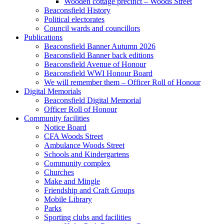
Wooden cottage precinct – Woods Street
Beaconsfield History
Political electorates
Council wards and councillors
Publications
Beaconsfield Banner Autumn 2026
Beaconsfield Banner back editions
Beaconsfield Avenue of Honour
Beaconsfield WWI Honour Board
We will remember them – Officer Roll of Honour
Digital Memorials
Beaconsfield Digital Memorial
Officer Roll of Honour
Community facilities
Notice Board
CFA Woods Street
Ambulance Woods Street
Schools and Kindergartens
Community complex
Churches
Make and Mingle
Friendship and Craft Groups
Mobile Library
Parks
Sporting clubs and facilities