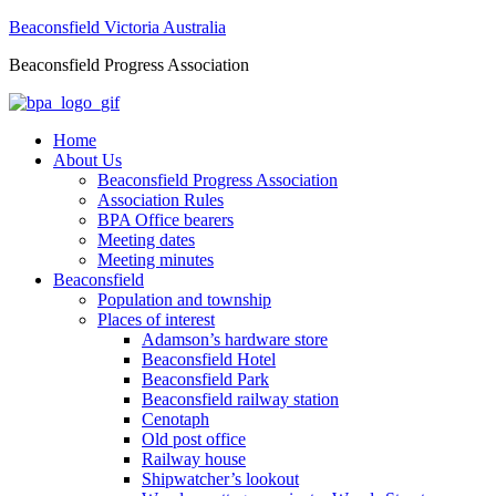
Beaconsfield Victoria Australia
Beaconsfield Progress Association
Home
About Us
Beaconsfield Progress Association
Association Rules
BPA Office bearers
Meeting dates
Meeting minutes
Beaconsfield
Population and township
Places of interest
Adamson’s hardware store
Beaconsfield Hotel
Beaconsfield Park
Beaconsfield railway station
Cenotaph
Old post office
Railway house
Shipwatcher’s lookout