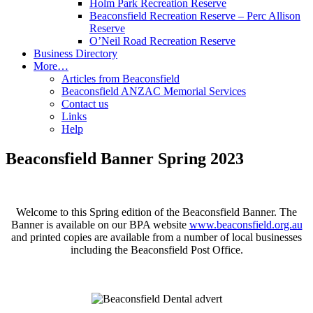
Holm Park Recreation Reserve
Beaconsfield Recreation Reserve – Perc Allison
Reserve
O’Neil Road Recreation Reserve
Business Directory
More…
Articles from Beaconsfield
Beaconsfield ANZAC Memorial Services
Contact us
Links
Help
Beaconsfield Banner Spring 2023
Welcome to this Spring edition of the Beaconsfield Banner. The
Banner is available on our BPA website
www.beaconsfield.org.au
and printed copies are available from a number of local businesses
including the Beaconsfield Post Office.