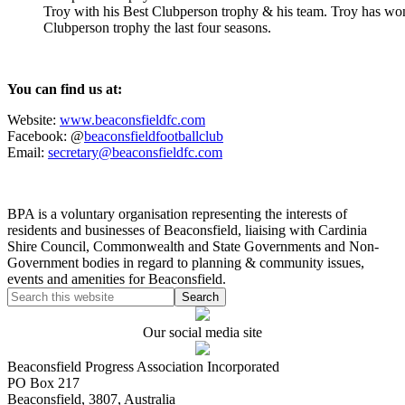
Troy with his Best Clubperson trophy & his team. Troy has wo
Clubperson trophy the last four seasons.
You can find us at:
Website:
www.beaconsfieldfc.com
Facebook: @
beaconsfieldfootballclub
Email:
secretary@beaconsfieldfc.com
BPA is a voluntary organisation representing the interests of
residents and businesses of Beaconsfield, liaising with Cardinia
Shire Council, Commonwealth and State Governments and Non-
Government bodies in regard to planning & community issues,
events and amenities for Beaconsfield.
Our social media site
Beaconsfield Progress Association Incorporated
PO Box 217
Beaconsfield, 3807, Australia