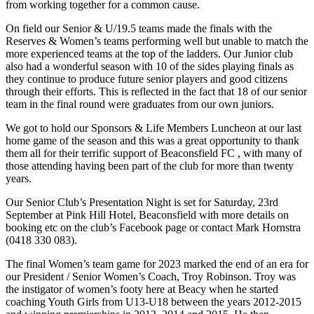
from working together for a common cause.
On field our Senior & U/19.5 teams made the finals with the
Reserves & Women’s teams performing well but unable to match the
more experienced teams at the top of the ladders. Our Junior club
also had a wonderful season with 10 of the sides playing finals as
they continue to produce future senior players and good citizens
through their efforts. This is reflected in the fact that 18 of our senior
team in the final round were graduates from our own juniors.
We got to hold our Sponsors & Life Members Luncheon at our last
home game of the season and this was a great opportunity to thank
them all for their terrific support of Beaconsfield FC , with many of
those attending having been part of the club for more than twenty
years.
Our Senior Club’s Presentation Night is set for Saturday, 23rd
September at Pink Hill Hotel, Beaconsfield with more details on
booking etc on the club’s Facebook page or contact Mark Hornstra
(0418 330 083).
The final Women’s team game for 2023 marked the end of an era for
our President / Senior Women’s Coach, Troy Robinson. Troy was
the instigator of women’s footy here at Beacy when he started
coaching Youth Girls from U13-U18 between the years 2012-2015