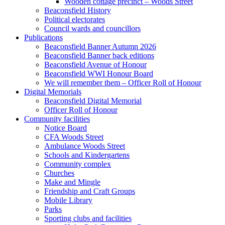
Wooden cottage precinct – Woods Street
Beaconsfield History
Political electorates
Council wards and councillors
Publications
Beaconsfield Banner Autumn 2026
Beaconsfield Banner back editions
Beaconsfield Avenue of Honour
Beaconsfield WWI Honour Board
We will remember them – Officer Roll of Honour
Digital Memorials
Beaconsfield Digital Memorial
Officer Roll of Honour
Community facilities
Notice Board
CFA Woods Street
Ambulance Woods Street
Schools and Kindergartens
Community complex
Churches
Make and Mingle
Friendship and Craft Groups
Mobile Library
Parks
Sporting clubs and facilities