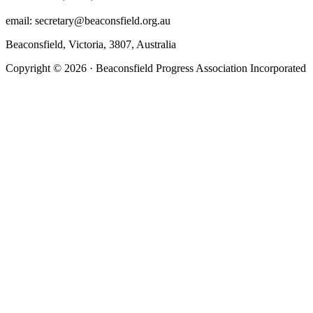
email: secretary@beaconsfield.org.au
Beaconsfield, Victoria, 3807, Australia
Copyright © 2026 · Beaconsfield Progress Association Incorporated