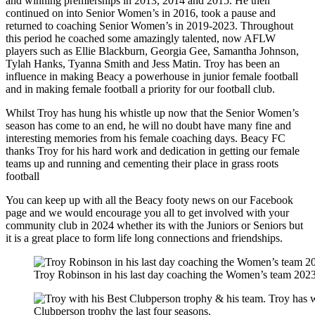
and winning premierships in 2013, 2014 and 2015. He then
continued on into Senior Women’s in 2016, took a pause and
returned to coaching Senior Women’s in 2019-2023. Throughout
this period he coached some amazingly talented, now AFLW
players such as Ellie Blackburn, Georgia Gee, Samantha Johnson,
Tylah Hanks, Tyanna Smith and Jess Matin. Troy has been an
influence in making Beacy a powerhouse in junior female football
and in making female football a priority for our football club.
Whilst Troy has hung his whistle up now that the Senior Women’s
season has come to an end, he will no doubt have many fine and
interesting memories from his female coaching days. Beacy FC
thanks Troy for his hard work and dedication in getting our female
teams up and running and cementing their place in grass roots
football
You can keep up with all the Beacy footy news on our Facebook
page and we would encourage you all to get involved with your
community club in 2024 whether its with the Juniors or Seniors but
it is a great place to form life long connections and friendships.
Troy Robinson in his last day coaching the Women’s team 202