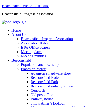
Beaconsfield Victoria Australia
Beaconsfield Progress Association
Home
About Us
Beaconsfield Progress Association
Association Rules
BPA Office bearers
Meeting dates
Meeting minutes
Beaconsfield
Population and township
Places of interest
Adamson’s hardware store
Beaconsfield Hotel
Beaconsfield Park
Beaconsfield railway station
Cenotaph
Old post office
Railway house
Shipwatcher’s lookout