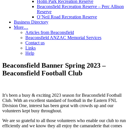
Holm Park Recreation Reserve
Beaconsfield Recreation Reserve – Perc Allison
Reserve
O’Neil Road Recreation Reserve
Business Directory
More…
Articles from Beaconsfield
Beaconsfield ANZAC Memorial Services
Contact us
Links
Help
Beaconsfield Banner Spring 2023 –
Beaconsfield Football Club
It’s been a busy & exciting 2023 season for Beaconsfield Football
Club. With an excellent standard of football in the Eastern FNL
Division One, interest has been great with crowds up and our
volunteers kept busy throughout.
We are so grateful to all those volunteers who enable our club to run
efficiently and we know they all enjoy the camaraderie that comes