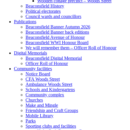
Wooden cottage precinct – Woods Street
Beaconsfield History
Political electorates
Council wards and councillors
Publications
Beaconsfield Banner Autumn 2026
Beaconsfield Banner back editions
Beaconsfield Avenue of Honour
Beaconsfield WWI Honour Board
We will remember them – Officer Roll of Honour
Digital Memorials
Beaconsfield Digital Memorial
Officer Roll of Honour
Community facilities
Notice Board
CFA Woods Street
Ambulance Woods Street
Schools and Kindergartens
Community complex
Churches
Make and Mingle
Friendship and Craft Groups
Mobile Library
Parks
Sporting clubs and facilities