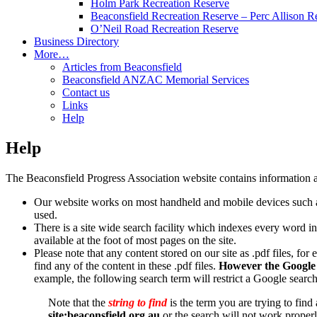
Holm Park Recreation Reserve
Beaconsfield Recreation Reserve – Perc Allison R
O’Neil Road Recreation Reserve
Business Directory
More…
Articles from Beaconsfield
Beaconsfield ANZAC Memorial Services
Contact us
Links
Help
Help
The Beaconsfield Progress Association website contains information a
Our website works on most handheld and mobile devices such as
used.
There is a site wide search facility which indexes every word in 
available at the foot of most pages on the site.
Please note that any content stored on our site as .pdf files, fo
find any of the content in these .pdf files.
However the Google s
example, the following search term will restrict a Google search
Note that the
string to find
is the term you are trying to find
site:beaconsfield.org.au
or the search will not work properl