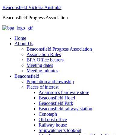
Beaconsfield Victoria Australia
Beaconsfield Progress Association
Home
About Us
Beaconsfield Progress Association
Association Rules
BPA Office bearers
Meeting dates
Meeting minutes
Beaconsfield
Population and township
Places of interest
Adamson’s hardware store
Beaconsfield Hotel
Beaconsfield Park
Beaconsfield railway station
Cenotaph
Old post office
Railway house
Shipwatcher’s lookout