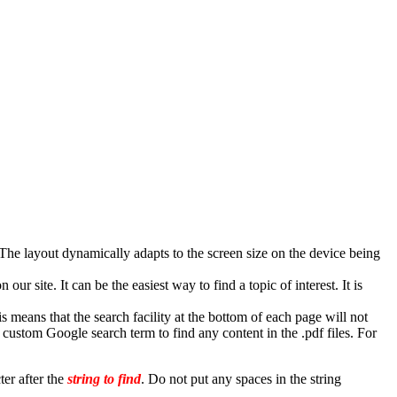
he layout dynamically adapts to the screen size on the device being
r site. It can be the easiest way to find a topic of interest. It is
is means that the search facility at the bottom of each page will not
custom Google search term to find any content in the .pdf files. For
ter after the
string to find
. Do not put any spaces in the string