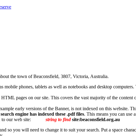
eserve
bout the town of Beaconsfield, 3807, Victoria, Australia.
 mobile phones, tablets as well as notebooks and desktop computers. T
HTML pages on our site. This covers the vast majority of the content on ou
r example early versions of the Banner, is not indexed on this website. Th
earch engine has indexed these .pdf files
. This means you can use a 
 to our web site:
string to find
site:beaconsfield.org.au
 and so you will need to change it to suit your search. Put a space charac
y.