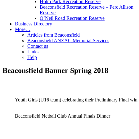
Holm Park Recreation Reserve
Beaconsfield Recreation Reserve – Perc Allison
Reserve
O’Neil Road Recreation Reserve
Business Directory
More…
Articles from Beaconsfield
Beaconsfield ANZAC Memorial Services
Contact us
Links
Help
Beaconsfield Banner Spring 2018
Youth Girls (U16 team) celebrating their Preliminary Final win
Beaconsfield Netball Club Annual Finals Dinner