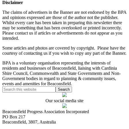
Disclaimer
The claims of advertisers in the Banner are not endorsed by the BPA
and opinions expressed are those of the author not the publisher.
Whilst every care has been taken in preparing this newsletter there
may be something that has been overlooked or printed incorrectly.
Please contact us if articles or advertisements do not appear as you
intended.
Some articles and photos are covered by copyright. Please have the
courtesy of contacting us if you wish to copy any part of the Banner.
BPA is a voluntary organisation representing the interests of
residents and businesses of Beaconsfield, liaising with Cardinia
Shire Council, Commonwealth and State Governments and Non-
Government bodies in regard to planning & community issues,
events and amenities for Beaconsfield.
Our social media site
Beaconsfield Progress Association Incorporated
PO Box 217
Beaconsfield, 3807, Australia