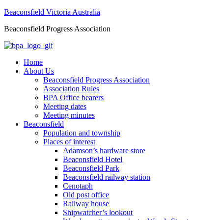
Beaconsfield Victoria Australia
Beaconsfield Progress Association
Home
About Us
Beaconsfield Progress Association
Association Rules
BPA Office bearers
Meeting dates
Meeting minutes
Beaconsfield
Population and township
Places of interest
Adamson’s hardware store
Beaconsfield Hotel
Beaconsfield Park
Beaconsfield railway station
Cenotaph
Old post office
Railway house
Shipwatcher’s lookout