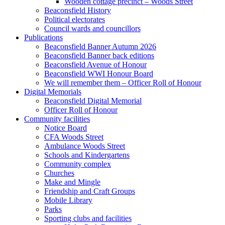
Wooden cottage precinct – Woods Street
Beaconsfield History
Political electorates
Council wards and councillors
Publications
Beaconsfield Banner Autumn 2026
Beaconsfield Banner back editions
Beaconsfield Avenue of Honour
Beaconsfield WWI Honour Board
We will remember them – Officer Roll of Honour
Digital Memorials
Beaconsfield Digital Memorial
Officer Roll of Honour
Community facilities
Notice Board
CFA Woods Street
Ambulance Woods Street
Schools and Kindergartens
Community complex
Churches
Make and Mingle
Friendship and Craft Groups
Mobile Library
Parks
Sporting clubs and facilities