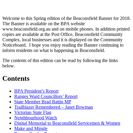
Welcome to this Spring edition of the Beaconsfield Banner for 2018.
The Banner is available on the BPA website
www.beaconsfield.org.au and on mobile phones. In addition printed
copies are available at the Post Office, Beaconsfield Community
Complex, local businesses and it is displayed on the Community
Noticeboard. I hope you enjoy reading the Banner continuing to
inform residents on what is happening in Beaconsfield.
The contents of this edition can be read by following the links
below.
Contents
BPA President’s Report
Ranges Ward Councillors’ Report
State Member Brad Battin MP
Trailblazer Remembered – Janet Bowman
Victorian State Flag
Neighbourhood Watch
Digital Memorial to Beaconsfield Servicemen & Women
Make and Mingle