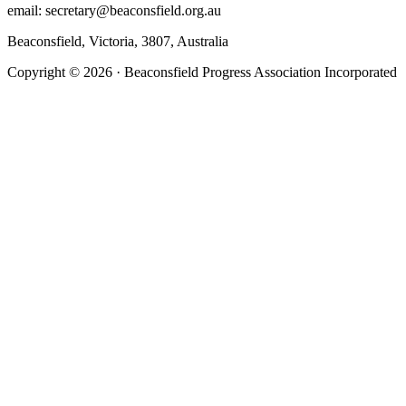
email: secretary@beaconsfield.org.au
Beaconsfield, Victoria, 3807, Australia
Copyright © 2026 · Beaconsfield Progress Association Incorporated