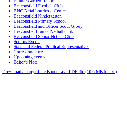
Banner Garden Report
Beaconsfield Football Club
BNC Neighbourhood Centre
Beaconsfield Kindergarten
Beaconsfield Primary School
Beaconsfield and Officer Scout Group
Beaconsfield Junior Netball Club
Beaconsfield Senior Netball Club
Seniors Events
State and Federal Political Representatives
Correspondence
Upcoming events
Editor’s Note
Download a copy of the Banner as a PDF file (10.6 MB in size)