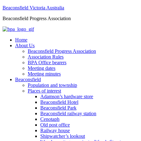
Beaconsfield Victoria Australia
Beaconsfield Progress Association
Home
About Us
Beaconsfield Progress Association
Association Rules
BPA Office bearers
Meeting dates
Meeting minutes
Beaconsfield
Population and township
Places of interest
Adamson’s hardware store
Beaconsfield Hotel
Beaconsfield Park
Beaconsfield railway station
Cenotaph
Old post office
Railway house
Shipwatcher’s lookout