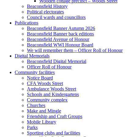
Wooden cottage precinct – Woods Street
Beaconsfield History
Political electorates
Council wards and councillors
Publications
Beaconsfield Banner Autumn 2026
Beaconsfield Banner back editions
Beaconsfield Avenue of Honour
Beaconsfield WWI Honour Board
We will remember them – Officer Roll of Honour
Digital Memorials
Beaconsfield Digital Memorial
Officer Roll of Honour
Community facilities
Notice Board
CFA Woods Street
Ambulance Woods Street
Schools and Kindergartens
Community complex
Churches
Make and Mingle
Friendship and Craft Groups
Mobile Library
Parks
Sporting clubs and facilities