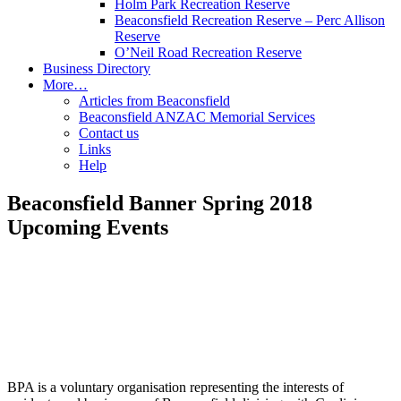
Holm Park Recreation Reserve
Beaconsfield Recreation Reserve – Perc Allison
Reserve
O’Neil Road Recreation Reserve
Business Directory
More…
Articles from Beaconsfield
Beaconsfield ANZAC Memorial Services
Contact us
Links
Help
Beaconsfield Banner Spring 2018
Upcoming Events
BPA is a voluntary organisation representing the interests of