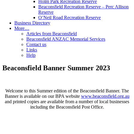
Holm Park Recreation Reserve
Beaconsfield Recreation Reserve – Perc Allison
Reserve
O’Neil Road Recreation Reserve
Business Directory
More…
Articles from Beaconsfield
Beaconsfield ANZAC Memorial Services
Contact us
Links
Help
Beaconsfield Banner Summer 2023
Welcome to this Summer edition of the Beaconsfield Banner. The
Banner is available on our BPA website
www.beaconsfield.org.au
and printed copies are available from a number of local businesses
including the Beaconsfield Post Office.