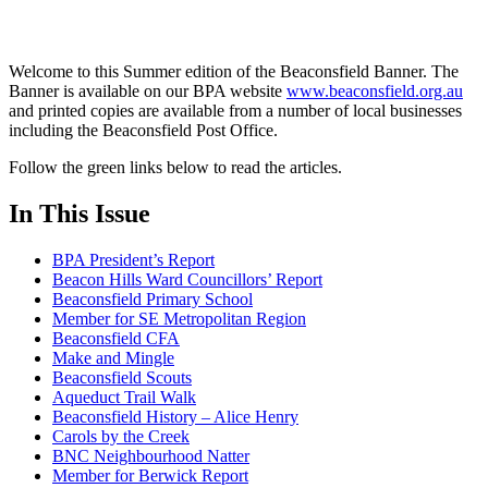
Welcome to this Summer edition of the Beaconsfield Banner. The
Banner is available on our BPA website
www.beaconsfield.org.au
and printed copies are available from a number of local businesses
including the Beaconsfield Post Office.
Follow the green links below to read the articles.
In This Issue
BPA President’s Report
Beacon Hills Ward Councillors’ Report
Beaconsfield Primary School
Member for SE Metropolitan Region
Beaconsfield CFA
Make and Mingle
Beaconsfield Scouts
Aqueduct Trail Walk
Beaconsfield History – Alice Henry
Carols by the Creek
BNC Neighbourhood Natter
Member for Berwick Report