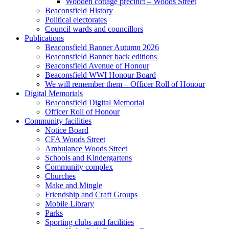
Wooden cottage precinct – Woods Street
Beaconsfield History
Political electorates
Council wards and councillors
Publications
Beaconsfield Banner Autumn 2026
Beaconsfield Banner back editions
Beaconsfield Avenue of Honour
Beaconsfield WWI Honour Board
We will remember them – Officer Roll of Honour
Digital Memorials
Beaconsfield Digital Memorial
Officer Roll of Honour
Community facilities
Notice Board
CFA Woods Street
Ambulance Woods Street
Schools and Kindergartens
Community complex
Churches
Make and Mingle
Friendship and Craft Groups
Mobile Library
Parks
Sporting clubs and facilities