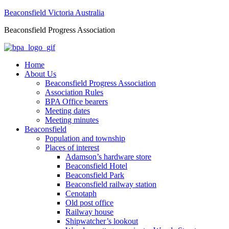
Beaconsfield Victoria Australia
Beaconsfield Progress Association
Home
About Us
Beaconsfield Progress Association
Association Rules
BPA Office bearers
Meeting dates
Meeting minutes
Beaconsfield
Population and township
Places of interest
Adamson’s hardware store
Beaconsfield Hotel
Beaconsfield Park
Beaconsfield railway station
Cenotaph
Old post office
Railway house
Shipwatcher’s lookout