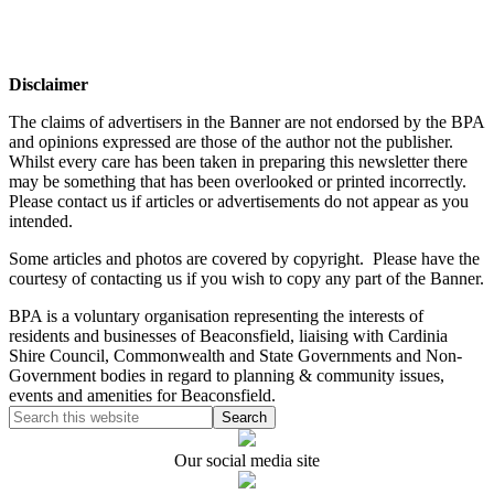
Disclaimer
The claims of advertisers in the Banner are not endorsed by the BPA
and opinions expressed are those of the author not the publisher.
Whilst every care has been taken in preparing this newsletter there
may be something that has been overlooked or printed incorrectly.
Please contact us if articles or advertisements do not appear as you
intended.
Some articles and photos are covered by copyright. Please have the
courtesy of contacting us if you wish to copy any part of the Banner.
BPA is a voluntary organisation representing the interests of
residents and businesses of Beaconsfield, liaising with Cardinia
Shire Council, Commonwealth and State Governments and Non-
Government bodies in regard to planning & community issues,
events and amenities for Beaconsfield.
Our social media site