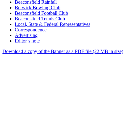
Beaconsfield Rainfall
Berwick Bowling Club
Beaconsfield Football Club
Beaconsfield Tennis Club
Local, State & Federal Representatives
Correspondence
Advertising
Editor’s note
Download a copy of the Banner as a PDF file (22 MB in size)