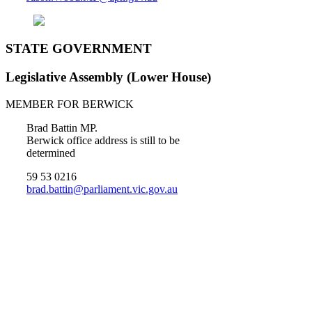
STATE GOVERNMENT
Legislative Assembly (Lower House)
MEMBER FOR BERWICK
Brad Battin MP.
Berwick office address is still to be
determined
59 53 0216
brad.battin@parliament.vic.gov.au