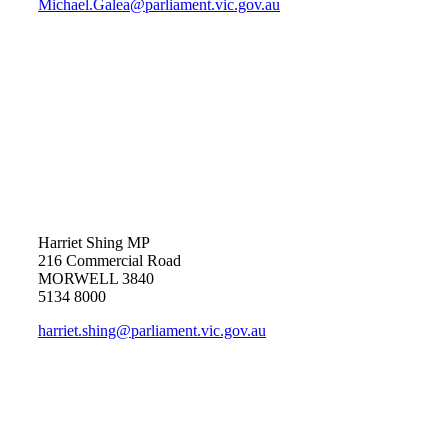
Michael.Galea@parliament.vic.gov.au
Harriet Shing MP
216 Commercial Road
MORWELL 3840
5134 8000
harriet.shing@parliament.vic.gov.au