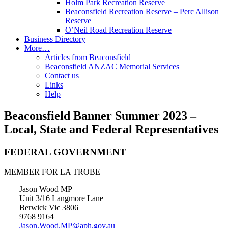
Holm Park Recreation Reserve
Beaconsfield Recreation Reserve – Perc Allison
Reserve
O’Neil Road Recreation Reserve
Business Directory
More…
Articles from Beaconsfield
Beaconsfield ANZAC Memorial Services
Contact us
Links
Help
Beaconsfield Banner Summer 2023 –
Local, State and Federal Representatives
FEDERAL GOVERNMENT
MEMBER FOR LA TROBE
Jason Wood MP
Unit 3/16 Langmore Lane
Berwick Vic 3806
9768 9164
Jason.Wood.MP@aph.gov.au