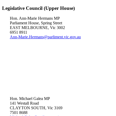
Legislative Council (Upper House)
Hon. Ann-Marie Hermans MP
Parliament House, Spring Street
EAST MELBOURNE, Vic 3002
6951 8911
Ann-Marie.Hermans@parliment.vic.gov.au
Hon. Michael Galea MP
141 Westall Road
CLAYTON SOUTH, Vic 3169
7501 8688