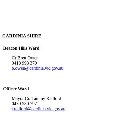
CARDINIA SHIRE
Beacon Hills Ward
Cr Brett Owen
0418 993 370
b.owen@cardinia.vic.gov.au
Officer Ward
Mayor Cr. Tammy Radford
0439 580 797
t.radford@cardinia.vic.gov.au