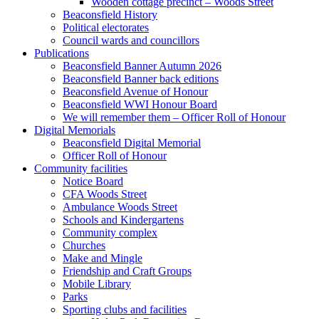
Wooden cottage precinct – Woods Street
Beaconsfield History
Political electorates
Council wards and councillors
Publications
Beaconsfield Banner Autumn 2026
Beaconsfield Banner back editions
Beaconsfield Avenue of Honour
Beaconsfield WWI Honour Board
We will remember them – Officer Roll of Honour
Digital Memorials
Beaconsfield Digital Memorial
Officer Roll of Honour
Community facilities
Notice Board
CFA Woods Street
Ambulance Woods Street
Schools and Kindergartens
Community complex
Churches
Make and Mingle
Friendship and Craft Groups
Mobile Library
Parks
Sporting clubs and facilities