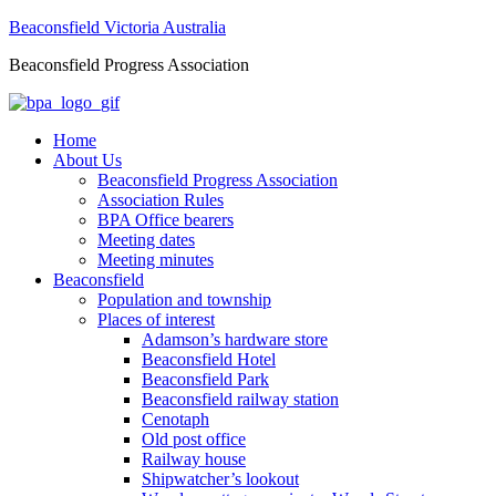
Beaconsfield Victoria Australia
Beaconsfield Progress Association
Home
About Us
Beaconsfield Progress Association
Association Rules
BPA Office bearers
Meeting dates
Meeting minutes
Beaconsfield
Population and township
Places of interest
Adamson’s hardware store
Beaconsfield Hotel
Beaconsfield Park
Beaconsfield railway station
Cenotaph
Old post office
Railway house
Shipwatcher’s lookout