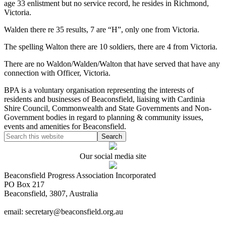
age 33 enlistment but no service record, he resides in Richmond,
Victoria.
Walden there re 35 results, 7 are “H”, only one from Victoria.
The spelling Walton there are 10 soldiers, there are 4 from Victoria.
There are no Waldon/Walden/Walton that have served that have any
connection with Officer, Victoria.
BPA is a voluntary organisation representing the interests of
residents and businesses of Beaconsfield, liaising with Cardinia
Shire Council, Commonwealth and State Governments and Non-
Government bodies in regard to planning & community issues,
events and amenities for Beaconsfield.
Our social media site
Beaconsfield Progress Association Incorporated
PO Box 217
Beaconsfield, 3807, Australia
email: secretary@beaconsfield.org.au