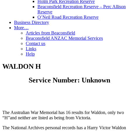
Holm Park Recreation Reserve
Beaconsfield Recreation Reserve – Perc Allison
Reserve
O’Neil Road Recreation Reserve
Business Directory
More…
Articles from Beaconsfield
Beaconsfield ANZAC Memorial Services
Contact us
Links
Help
WALDON H
Service Number: Unknown
The Australian War Memorial has 16 results for Waldon, only two
“H”and neither are listed as being from Victoria.
The National Archives personal records has a Harry Victor Waldon