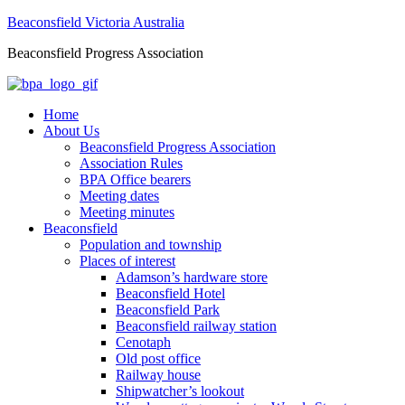
Beaconsfield Victoria Australia
Beaconsfield Progress Association
Home
About Us
Beaconsfield Progress Association
Association Rules
BPA Office bearers
Meeting dates
Meeting minutes
Beaconsfield
Population and township
Places of interest
Adamson’s hardware store
Beaconsfield Hotel
Beaconsfield Park
Beaconsfield railway station
Cenotaph
Old post office
Railway house
Shipwatcher’s lookout