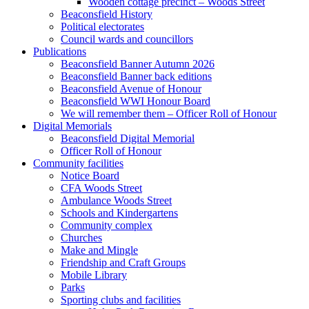
Wooden cottage precinct – Woods Street
Beaconsfield History
Political electorates
Council wards and councillors
Publications
Beaconsfield Banner Autumn 2026
Beaconsfield Banner back editions
Beaconsfield Avenue of Honour
Beaconsfield WWI Honour Board
We will remember them – Officer Roll of Honour
Digital Memorials
Beaconsfield Digital Memorial
Officer Roll of Honour
Community facilities
Notice Board
CFA Woods Street
Ambulance Woods Street
Schools and Kindergartens
Community complex
Churches
Make and Mingle
Friendship and Craft Groups
Mobile Library
Parks
Sporting clubs and facilities