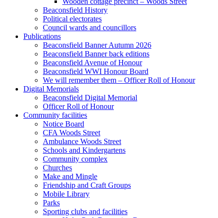
Wooden cottage precinct – Woods Street
Beaconsfield History
Political electorates
Council wards and councillors
Publications
Beaconsfield Banner Autumn 2026
Beaconsfield Banner back editions
Beaconsfield Avenue of Honour
Beaconsfield WWI Honour Board
We will remember them – Officer Roll of Honour
Digital Memorials
Beaconsfield Digital Memorial
Officer Roll of Honour
Community facilities
Notice Board
CFA Woods Street
Ambulance Woods Street
Schools and Kindergartens
Community complex
Churches
Make and Mingle
Friendship and Craft Groups
Mobile Library
Parks
Sporting clubs and facilities