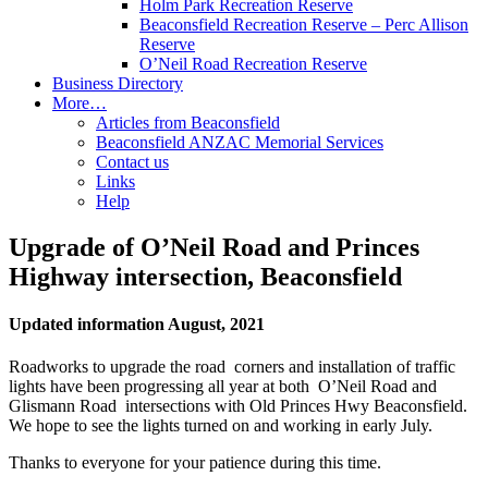
Holm Park Recreation Reserve
Beaconsfield Recreation Reserve – Perc Allison
Reserve
O’Neil Road Recreation Reserve
Business Directory
More…
Articles from Beaconsfield
Beaconsfield ANZAC Memorial Services
Contact us
Links
Help
Upgrade of O’Neil Road and Princes
Highway intersection, Beaconsfield
Updated information August, 2021
Roadworks to upgrade the road corners and installation of traffic
lights have been progressing all year at both O’Neil Road and
Glismann Road intersections with Old Princes Hwy Beaconsfield.
We hope to see the lights turned on and working in early July.
Thanks to everyone for your patience during this time.