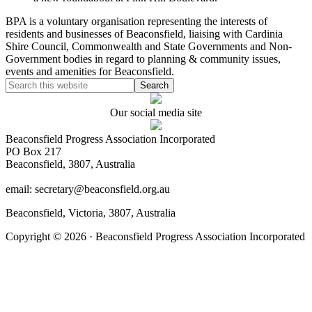
BPA is a voluntary organisation representing the interests of
residents and businesses of Beaconsfield, liaising with Cardinia
Shire Council, Commonwealth and State Governments and Non-
Government bodies in regard to planning & community issues,
events and amenities for Beaconsfield.
Our social media site
Beaconsfield Progress Association Incorporated
PO Box 217
Beaconsfield, 3807, Australia
email: secretary@beaconsfield.org.au
Beaconsfield, Victoria, 3807, Australia
Copyright © 2026 · Beaconsfield Progress Association Incorporated