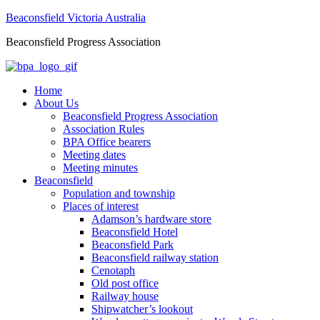
Beaconsfield Victoria Australia
Beaconsfield Progress Association
Home
About Us
Beaconsfield Progress Association
Association Rules
BPA Office bearers
Meeting dates
Meeting minutes
Beaconsfield
Population and township
Places of interest
Adamson’s hardware store
Beaconsfield Hotel
Beaconsfield Park
Beaconsfield railway station
Cenotaph
Old post office
Railway house
Shipwatcher’s lookout