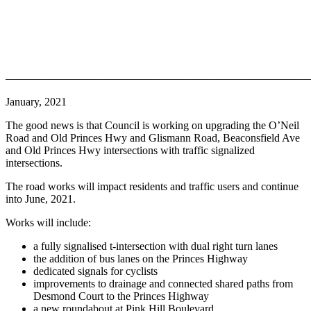
———————————————————————————
January, 2021
The good news is that Council is working on upgrading the O’Neil
Road and Old Princes Hwy and Glismann Road, Beaconsfield Ave
and Old Princes Hwy intersections with traffic signalized
intersections.
The road works will impact residents and traffic users and continue
into June, 2021.
Works will include:
a fully signalised t-intersection with dual right turn lanes
the addition of bus lanes on the Princes Highway
dedicated signals for cyclists
improvements to drainage and connected shared paths from
Desmond Court to the Princes Highway
a new roundabout at Pink Hill Boulevard.