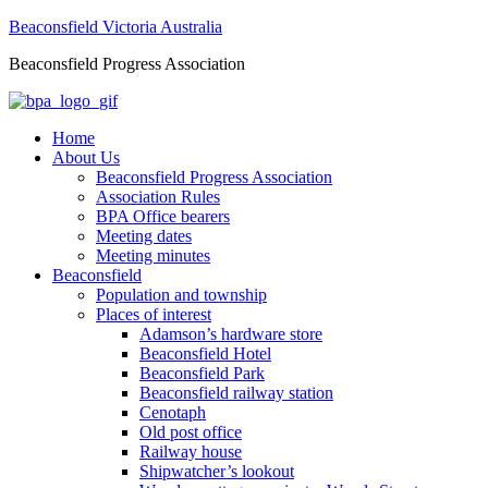
Beaconsfield Victoria Australia
Beaconsfield Progress Association
Home
About Us
Beaconsfield Progress Association
Association Rules
BPA Office bearers
Meeting dates
Meeting minutes
Beaconsfield
Population and township
Places of interest
Adamson’s hardware store
Beaconsfield Hotel
Beaconsfield Park
Beaconsfield railway station
Cenotaph
Old post office
Railway house
Shipwatcher’s lookout