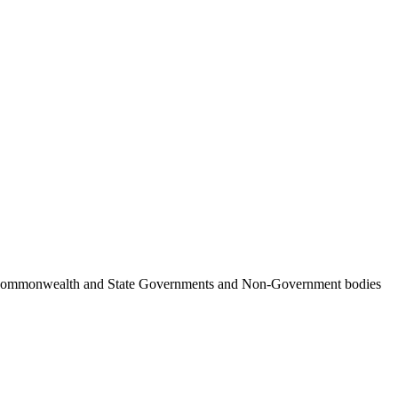
ncil, Commonwealth and State Governments and Non-Government bodies