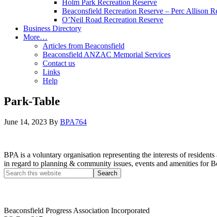
Holm Park Recreation Reserve
Beaconsfield Recreation Reserve – Perc Allison R
O’Neil Road Recreation Reserve
Business Directory
More…
Articles from Beaconsfield
Beaconsfield ANZAC Memorial Services
Contact us
Links
Help
Park-Table
June 14, 2023
By
BPA764
BPA is a voluntary organisation representing the interests of resid
in regard to planning & community issues, events and amenities for B
Beaconsfield Progress Association Incorporated