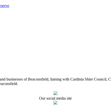
eserve
ents and businesses of Beaconsfield, liaising with Cardinia Shire Cou
eaconsfield.
Our social media site