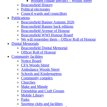
Wooden cottage precinct – Woods Street
Beaconsfield History
Political electorates
Council wards and councillors
Publications
Beaconsfield Banner Autumn 2026
Beaconsfield Banner back editions
Beaconsfield Avenue of Honour
Beaconsfield WWI Honour Board
We will remember them – Officer Roll of Honour
Digital Memorials
Beaconsfield Digital Memorial
Officer Roll of Honour
Community facilities
Notice Board
CFA Woods Street
Ambulance Woods Street
Schools and Kindergartens
Community complex
Churches
Make and Mingle
Friendship and Craft Groups
Mobile Library
Parks
Sporting clubs and facilities