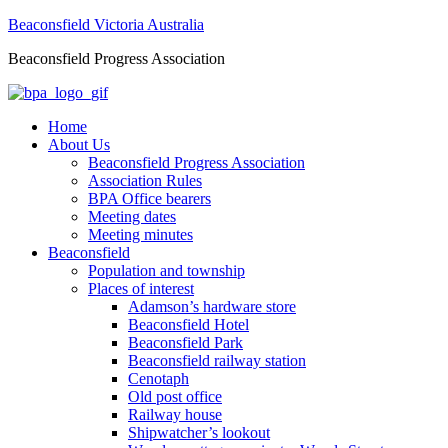
Beaconsfield Victoria Australia
Beaconsfield Progress Association
Home
About Us
Beaconsfield Progress Association
Association Rules
BPA Office bearers
Meeting dates
Meeting minutes
Beaconsfield
Population and township
Places of interest
Adamson’s hardware store
Beaconsfield Hotel
Beaconsfield Park
Beaconsfield railway station
Cenotaph
Old post office
Railway house
Shipwatcher’s lookout