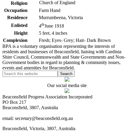
Church of England
Religion
Occupation
Farm Hand
Residence
Murrumbeena, Victoria
th
Enlisted
4
June 1918
Height
5 feet, 4 inches
Complexion
Fresh; Eyes- Grey; Hair- Dark Brown
BPA is a voluntary organisation representing the interests of
residents and businesses of Beaconsfield, liaising with Cardinia
Shire Council, Commonwealth and State Governments and Non-
Government bodies in regard to planning & community issues,
events and amenities for Beaconsfield.
Our social media site
Beaconsfield Progress Association Incorporated
PO Box 217
Beaconsfield, 3807, Australia
email: secretary@beaconsfield.org.au
Beaconsfield, Victoria, 3807, Australia