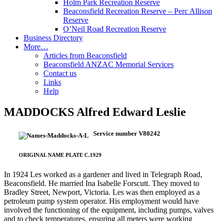
Holm Park Recreation Reserve
Beaconsfield Recreation Reserve – Perc Allison
Reserve
O’Neil Road Recreation Reserve
Business Directory
More…
Articles from Beaconsfield
Beaconsfield ANZAC Memorial Services
Contact us
Links
Help
MADDOCKS Alfred Edward Leslie
Service number V80242
ORIGINAL NAME PLATE C.1929
In 1924 Les worked as a gardener and lived in Telegraph Road,
Beaconsfield. He married Ina Isabelle Forscutt. They moved to
Bradley Street, Newport, Victoria. Les was then employed as a
petroleum pump system operator. His employment would have
involved the functioning of the equipment, including pumps, valves
and to check temperatures, ensuring all meters were working