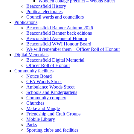
Wooden cottage precinct – Woods Street
Beaconsfield History
Political electorates
Council wards and councillors
Publications
Beaconsfield Banner Autumn 2026
Beaconsfield Banner back editions
Beaconsfield Avenue of Honour
Beaconsfield WWI Honour Board
We will remember them – Officer Roll of Honour
Digital Memorials
Beaconsfield Digital Memorial
Officer Roll of Honour
Community facilities
Notice Board
CFA Woods Street
Ambulance Woods Street
Schools and Kindergartens
Community complex
Churches
Make and Mingle
Friendship and Craft Groups
Mobile Library
Parks
Sporting clubs and facilities