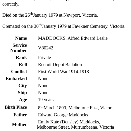
correctly.
th
Died on the 26
January 1979 at Newport, Victoria.
th
Cremated on the 30
January 1979 at Fawkner Cemetery, Victoria.
Name
MADDOCKS, Alfred Edward Leslie
Service
V80242
Number
Rank
Private
Roll
Recruit Depot Battalion
Conflict
First World War 1914-1918
Embarked
None
City
None
Ship
None
Age
19 years
th
Birth Place
8
March 1899, Melbourne East, Victoria
Father
Edward George Maddocks
Emily Kate (Densley) Maddocks,
Mother
Melbourne Street, Murrumbeena, Victoria