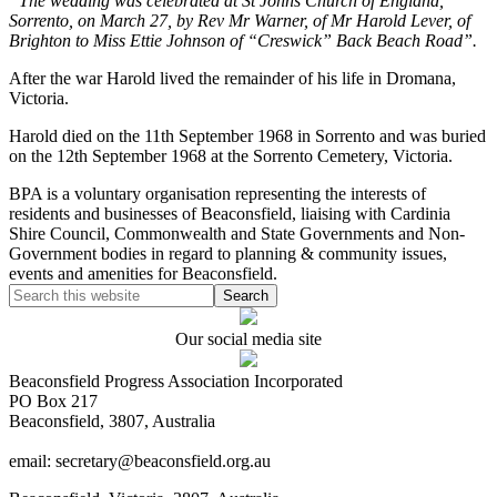
“The wedding was celebrated at St Johns Church of England,
Sorrento, on March 27, by Rev Mr Warner, of Mr Harold Lever, of
Brighton to Miss Ettie Johnson of “Creswick” Back Beach Road”.
After the war Harold lived the remainder of his life in Dromana,
Victoria.
Harold died on the 11th September 1968 in Sorrento and was buried
on the 12th September 1968 at the Sorrento Cemetery, Victoria.
BPA is a voluntary organisation representing the interests of
residents and businesses of Beaconsfield, liaising with Cardinia
Shire Council, Commonwealth and State Governments and Non-
Government bodies in regard to planning & community issues,
events and amenities for Beaconsfield.
Our social media site
Beaconsfield Progress Association Incorporated
PO Box 217
Beaconsfield, 3807, Australia
email: secretary@beaconsfield.org.au