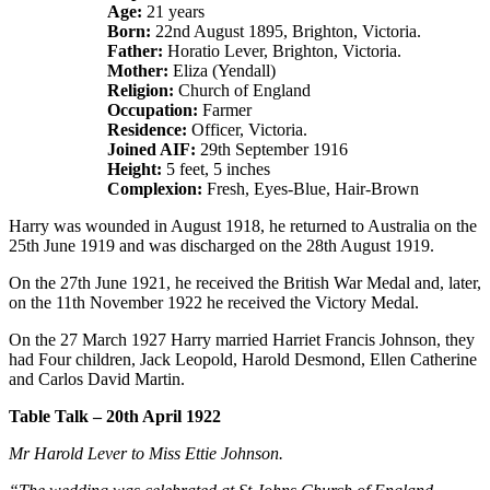
Age:
21 years
Born:
22nd August 1895, Brighton, Victoria.
Father:
Horatio Lever, Brighton, Victoria.
Mother:
Eliza (Yendall)
Religion:
Church of England
Occupation:
Farmer
Residence:
Officer, Victoria.
Joined AIF:
29th September 1916
Height:
5 feet, 5 inches
Complexion:
Fresh, Eyes-Blue, Hair-Brown
Harry was wounded in August 1918, he returned to Australia on the
25th June 1919 and was discharged on the 28th August 1919.
On the 27th June 1921, he received the British War Medal and, later,
on the 11th November 1922 he received the Victory Medal.
On the 27 March 1927 Harry married Harriet Francis Johnson, they
had Four children, Jack Leopold, Harold Desmond, Ellen Catherine
and Carlos David Martin.
Table Talk – 20th April 1922
Mr Harold Lever to Miss Ettie Johnson.