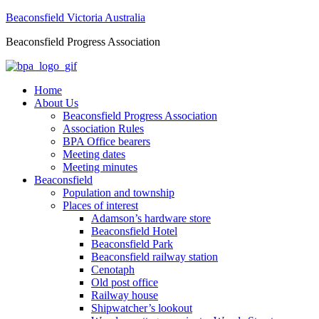
Beaconsfield Victoria Australia
Beaconsfield Progress Association
Home
About Us
Beaconsfield Progress Association
Association Rules
BPA Office bearers
Meeting dates
Meeting minutes
Beaconsfield
Population and township
Places of interest
Adamson’s hardware store
Beaconsfield Hotel
Beaconsfield Park
Beaconsfield railway station
Cenotaph
Old post office
Railway house
Shipwatcher’s lookout