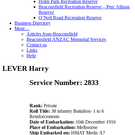
Holm Park Recreation Reserve
Beaconsfield Recreation Reserve – Perc Allison
Reserve
O’Neil Road Recreation Reserve
Business Directory
More…
Articles from Beaconsfield
Beaconsfield ANZAC Memorial Services
Contact us
Links
Help
LEVER Harry
Service Number: 2833
Rank:
Private
Roll Title:
38 infantry Battalion- 1 to 6
Reinforcements
Date of Embarkation:
16th December 1916
Place of Embarkation:
Melbourne
Ship Embarked on:
HMAT Medic A7