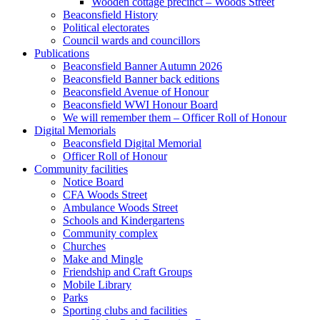
Wooden cottage precinct – Woods Street
Beaconsfield History
Political electorates
Council wards and councillors
Publications
Beaconsfield Banner Autumn 2026
Beaconsfield Banner back editions
Beaconsfield Avenue of Honour
Beaconsfield WWI Honour Board
We will remember them – Officer Roll of Honour
Digital Memorials
Beaconsfield Digital Memorial
Officer Roll of Honour
Community facilities
Notice Board
CFA Woods Street
Ambulance Woods Street
Schools and Kindergartens
Community complex
Churches
Make and Mingle
Friendship and Craft Groups
Mobile Library
Parks
Sporting clubs and facilities