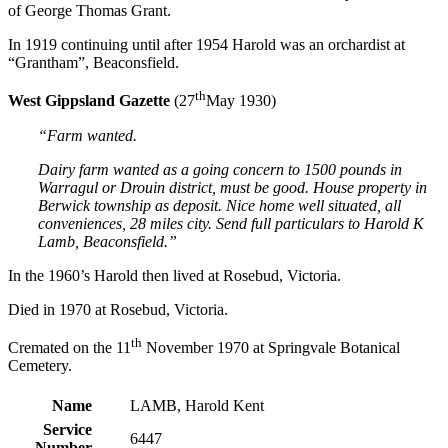
of George Thomas Grant.
In 1919 continuing until after 1954 Harold was an orchardist at
“Grantham”, Beaconsfield.
th
West Gippsland Gazette
(27
May 1930)
“Farm wanted.
Dairy farm wanted as a going concern to 1500 pounds in
Warragul or Drouin district, must be good. House property in
Berwick township as deposit. Nice home well situated, all
conveniences, 28 miles city. Send full particulars to Harold K
Lamb, Beaconsfield.”
In the 1960’s Harold then lived at Rosebud, Victoria.
Died in 1970 at Rosebud, Victoria.
th
Cremated on the 11
November 1970 at Springvale Botanical
Cemetery.
Name
LAMB, Harold Kent
Service
6447
Number