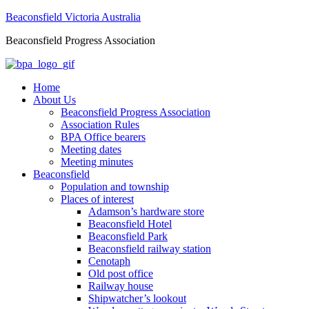
Beaconsfield Victoria Australia
Beaconsfield Progress Association
Home
About Us
Beaconsfield Progress Association
Association Rules
BPA Office bearers
Meeting dates
Meeting minutes
Beaconsfield
Population and township
Places of interest
Adamson’s hardware store
Beaconsfield Hotel
Beaconsfield Park
Beaconsfield railway station
Cenotaph
Old post office
Railway house
Shipwatcher’s lookout