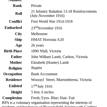
Rank
Private
21 Infantry Battalion 13-18 Reinforcements
Roll
(July-November 1916)
Conflict
First World War 1914-1918
rd
Embarked
23
November 1916
City
Melbourne
Ship
HMAT Hororata A20
Age
26 years
Birth Place
1890 Nhill, Victoria
Father
John William Lamb, Carlton, Victoria
Mother
Elizabeth (Hunter) Lamb
Baptist
Religion
Occupation
Bank Accountant
Residence
Woorayl Street, Murrumbeena, Victoria
th
Enlisted
17
July 1916
Height
5 feet, 6 inches
Complexion
Fresh; Eyes- Blue; Hair- Fair
BPA is a voluntary organisation representing the interests of
residents and businesses of Beaconsfield, liaising with Cardinia