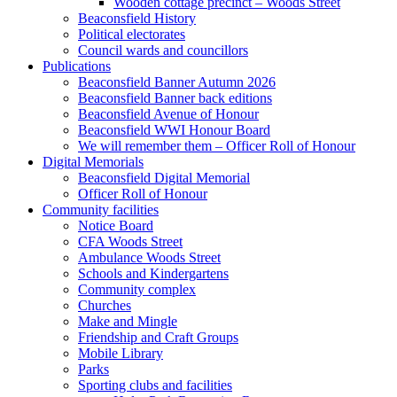
Wooden cottage precinct – Woods Street
Beaconsfield History
Political electorates
Council wards and councillors
Publications
Beaconsfield Banner Autumn 2026
Beaconsfield Banner back editions
Beaconsfield Avenue of Honour
Beaconsfield WWI Honour Board
We will remember them – Officer Roll of Honour
Digital Memorials
Beaconsfield Digital Memorial
Officer Roll of Honour
Community facilities
Notice Board
CFA Woods Street
Ambulance Woods Street
Schools and Kindergartens
Community complex
Churches
Make and Mingle
Friendship and Craft Groups
Mobile Library
Parks
Sporting clubs and facilities