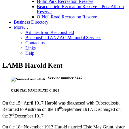
Holm Park Recreation Reserve
Beaconsfield Recreation Reserve – Perc Allison
Reserve
O’Neil Road Recreation Reserve
Business Directory
More…
Articles from Beaconsfield
Beaconsfield ANZAC Memorial Services
Contact us
Links
Help
LAMB Harold Kent
Service number 6447
ORIGINAL NAME PLATE C.1929
th
On the 15
April 1917 Harold was diagnosed with Tuberculosis.
th
Returned to Australia on the 18
September 1917. Discharged on
rd
the 3
December 1917.
th
On the 18
November 1913 Harold married Elsie May Grant, sister