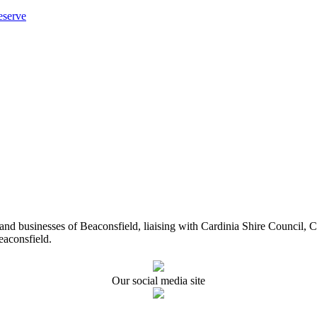
eserve
ents and businesses of Beaconsfield, liaising with Cardinia Shire Cou
eaconsfield.
Our social media site