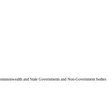
ncil, Commonwealth and State Governments and Non-Government bodies