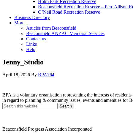
Holm Park Recreation Reserve
Beaconsfield Recreation Reserve – Perc Allison R
O’Neil Road Recreation Reserve
Business Directory
More…
Articles from Beaconsfield
Beaconsfield ANZAC Memorial Services
Contact us
Links
Help
Jenny_Studio
April 18, 2026
By
BPA764
BPA is a voluntary organisation representing the interests of resid
in regard to planning & community issues, events and amenities for B
Beaconsfield Progress Association Incorporated