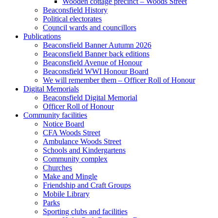
Wooden cottage precinct – Woods Street
Beaconsfield History
Political electorates
Council wards and councillors
Publications
Beaconsfield Banner Autumn 2026
Beaconsfield Banner back editions
Beaconsfield Avenue of Honour
Beaconsfield WWI Honour Board
We will remember them – Officer Roll of Honour
Digital Memorials
Beaconsfield Digital Memorial
Officer Roll of Honour
Community facilities
Notice Board
CFA Woods Street
Ambulance Woods Street
Schools and Kindergartens
Community complex
Churches
Make and Mingle
Friendship and Craft Groups
Mobile Library
Parks
Sporting clubs and facilities