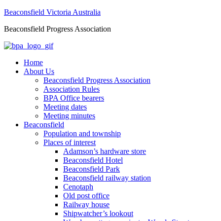
Beaconsfield Victoria Australia
Beaconsfield Progress Association
Home
About Us
Beaconsfield Progress Association
Association Rules
BPA Office bearers
Meeting dates
Meeting minutes
Beaconsfield
Population and township
Places of interest
Adamson’s hardware store
Beaconsfield Hotel
Beaconsfield Park
Beaconsfield railway station
Cenotaph
Old post office
Railway house
Shipwatcher’s lookout