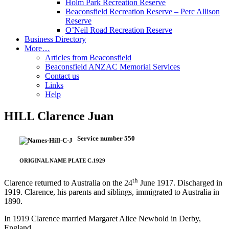
Holm Park Recreation Reserve
Beaconsfield Recreation Reserve – Perc Allison
Reserve
O’Neil Road Recreation Reserve
Business Directory
More…
Articles from Beaconsfield
Beaconsfield ANZAC Memorial Services
Contact us
Links
Help
HILL Clarence Juan
Service number 550
ORIGINAL NAME PLATE C.1929
th
Clarence returned to Australia on the 24
June 1917. Discharged in
1919. Clarence, his parents and siblings, immigrated to Australia in
1890.
In 1919 Clarence married Margaret Alice Newbold in Derby,
England.