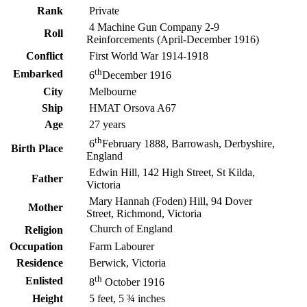
Rank
Private
4 Machine Gun Company 2-9
Roll
Reinforcements (April-December 1916)
Conflict
First World War 1914-1918
th
Embarked
6
December 1916
City
Melbourne
Ship
HMAT Orsova A67
Age
27 years
th
6
February 1888, Barrowash, Derbyshire,
Birth Place
England
Edwin Hill, 142 High Street, St Kilda,
Father
Victoria
Mary Hannah (Foden) Hill, 94 Dover
Mother
Street, Richmond, Victoria
Church of England
Religion
Occupation
Farm Labourer
Residence
Berwick, Victoria
th
Enlisted
8
October 1916
Height
5 feet, 5 ¾ inches