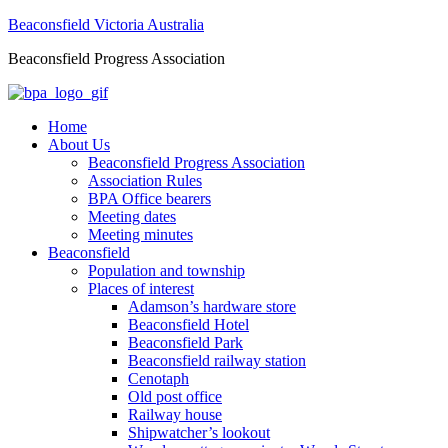
Beaconsfield Victoria Australia
Beaconsfield Progress Association
Home
About Us
Beaconsfield Progress Association
Association Rules
BPA Office bearers
Meeting dates
Meeting minutes
Beaconsfield
Population and township
Places of interest
Adamson’s hardware store
Beaconsfield Hotel
Beaconsfield Park
Beaconsfield railway station
Cenotaph
Old post office
Railway house
Shipwatcher’s lookout