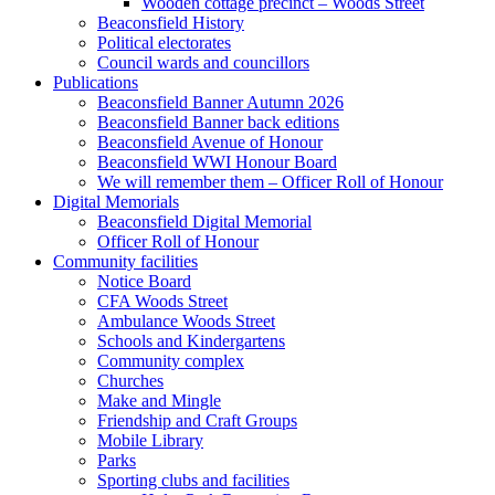
Wooden cottage precinct – Woods Street
Beaconsfield History
Political electorates
Council wards and councillors
Publications
Beaconsfield Banner Autumn 2026
Beaconsfield Banner back editions
Beaconsfield Avenue of Honour
Beaconsfield WWI Honour Board
We will remember them – Officer Roll of Honour
Digital Memorials
Beaconsfield Digital Memorial
Officer Roll of Honour
Community facilities
Notice Board
CFA Woods Street
Ambulance Woods Street
Schools and Kindergartens
Community complex
Churches
Make and Mingle
Friendship and Craft Groups
Mobile Library
Parks
Sporting clubs and facilities