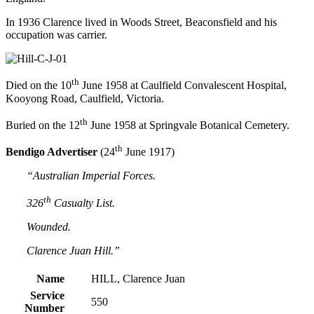
In 1936 Clarence lived in Woods Street, Beaconsfield and his
occupation was carrier.
th
Died on the 10
June 1958 at Caulfield Convalescent Hospital,
Kooyong Road, Caulfield, Victoria.
th
Buried on the 12
June 1958 at Springvale Botanical Cemetery.
th
Bendigo Advertiser
(24
June 1917)
“Australian Imperial Forces.
th
326
Casualty List.
Wounded.
Clarence Juan Hill.”
Name
HILL, Clarence Juan
Service
550
Number