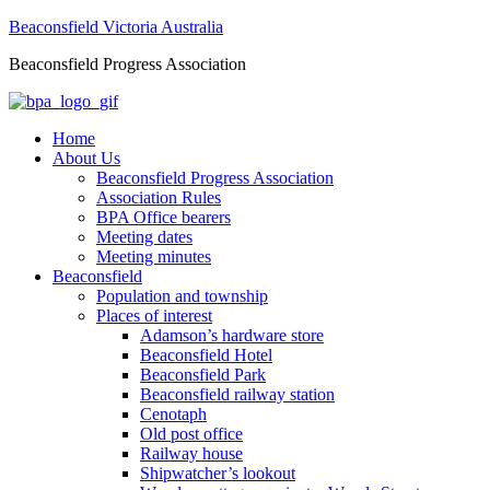
Beaconsfield Victoria Australia
Beaconsfield Progress Association
Home
About Us
Beaconsfield Progress Association
Association Rules
BPA Office bearers
Meeting dates
Meeting minutes
Beaconsfield
Population and township
Places of interest
Adamson’s hardware store
Beaconsfield Hotel
Beaconsfield Park
Beaconsfield railway station
Cenotaph
Old post office
Railway house
Shipwatcher’s lookout