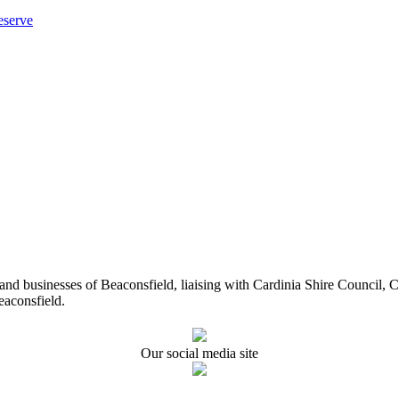
eserve
ents and businesses of Beaconsfield, liaising with Cardinia Shire Cou
eaconsfield.
Our social media site