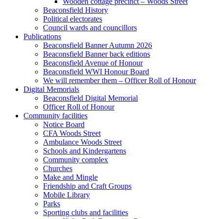
Wooden cottage precinct – Woods Street
Beaconsfield History
Political electorates
Council wards and councillors
Publications
Beaconsfield Banner Autumn 2026
Beaconsfield Banner back editions
Beaconsfield Avenue of Honour
Beaconsfield WWI Honour Board
We will remember them – Officer Roll of Honour
Digital Memorials
Beaconsfield Digital Memorial
Officer Roll of Honour
Community facilities
Notice Board
CFA Woods Street
Ambulance Woods Street
Schools and Kindergartens
Community complex
Churches
Make and Mingle
Friendship and Craft Groups
Mobile Library
Parks
Sporting clubs and facilities