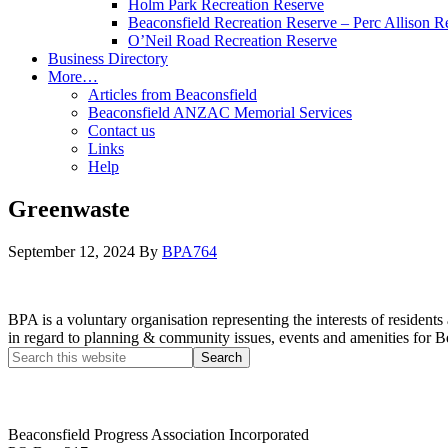
Holm Park Recreation Reserve
Beaconsfield Recreation Reserve – Perc Allison R
O’Neil Road Recreation Reserve
Business Directory
More…
Articles from Beaconsfield
Beaconsfield ANZAC Memorial Services
Contact us
Links
Help
Greenwaste
September 12, 2024
By
BPA764
BPA is a voluntary organisation representing the interests of resid
in regard to planning & community issues, events and amenities for B
Beaconsfield Progress Association Incorporated