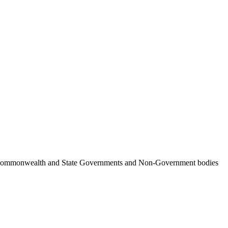
ncil, Commonwealth and State Governments and Non-Government bodies