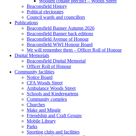
Wooden cottage precinct – Woods Street
Beaconsfield History
Political electorates
Council wards and councillors
Publications
Beaconsfield Banner Autumn 2026
Beaconsfield Banner back editions
Beaconsfield Avenue of Honour
Beaconsfield WWI Honour Board
We will remember them – Officer Roll of Honour
Digital Memorials
Beaconsfield Digital Memorial
Officer Roll of Honour
Community facilities
Notice Board
CFA Woods Street
Ambulance Woods Street
Schools and Kindergartens
Community complex
Churches
Make and Mingle
Friendship and Craft Groups
Mobile Library
Parks
Sporting clubs and facilities