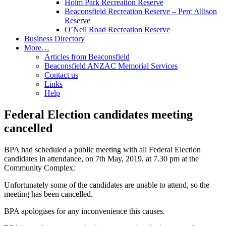
Holm Park Recreation Reserve
Beaconsfield Recreation Reserve – Perc Allison
Reserve
O’Neil Road Recreation Reserve
Business Directory
More…
Articles from Beaconsfield
Beaconsfield ANZAC Memorial Services
Contact us
Links
Help
Federal Election candidates meeting
cancelled
BPA had scheduled a public meeting with all Federal Election
candidates in attendance, on 7th May, 2019, at 7.30 pm at the
Community Complex.
Unfortunately some of the candidates are unable to attend, so the
meeting has been cancelled.
BPA apologises for any inconvenience this causes.