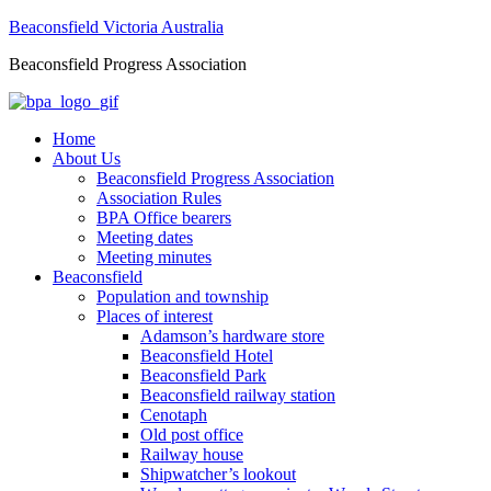
Beaconsfield Victoria Australia
Beaconsfield Progress Association
Home
About Us
Beaconsfield Progress Association
Association Rules
BPA Office bearers
Meeting dates
Meeting minutes
Beaconsfield
Population and township
Places of interest
Adamson’s hardware store
Beaconsfield Hotel
Beaconsfield Park
Beaconsfield railway station
Cenotaph
Old post office
Railway house
Shipwatcher’s lookout