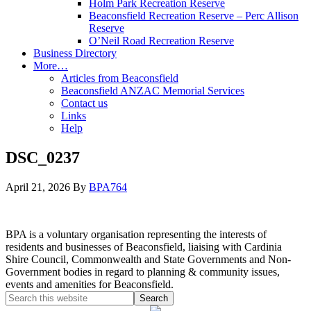
Holm Park Recreation Reserve
Beaconsfield Recreation Reserve – Perc Allison
Reserve
O’Neil Road Recreation Reserve
Business Directory
More…
Articles from Beaconsfield
Beaconsfield ANZAC Memorial Services
Contact us
Links
Help
DSC_0237
April 21, 2026
By
BPA764
BPA is a voluntary organisation representing the interests of
residents and businesses of Beaconsfield, liaising with Cardinia
Shire Council, Commonwealth and State Governments and Non-
Government bodies in regard to planning & community issues,
events and amenities for Beaconsfield.