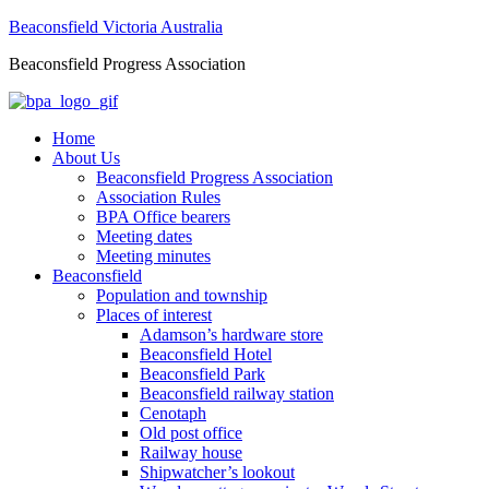
Beaconsfield Victoria Australia
Beaconsfield Progress Association
Home
About Us
Beaconsfield Progress Association
Association Rules
BPA Office bearers
Meeting dates
Meeting minutes
Beaconsfield
Population and township
Places of interest
Adamson’s hardware store
Beaconsfield Hotel
Beaconsfield Park
Beaconsfield railway station
Cenotaph
Old post office
Railway house
Shipwatcher’s lookout