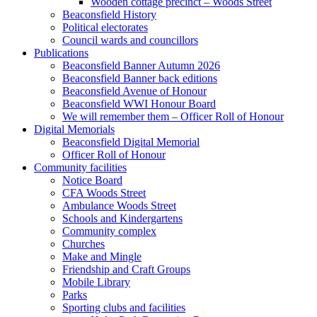
Wooden cottage precinct – Woods Street
Beaconsfield History
Political electorates
Council wards and councillors
Publications
Beaconsfield Banner Autumn 2026
Beaconsfield Banner back editions
Beaconsfield Avenue of Honour
Beaconsfield WWI Honour Board
We will remember them – Officer Roll of Honour
Digital Memorials
Beaconsfield Digital Memorial
Officer Roll of Honour
Community facilities
Notice Board
CFA Woods Street
Ambulance Woods Street
Schools and Kindergartens
Community complex
Churches
Make and Mingle
Friendship and Craft Groups
Mobile Library
Parks
Sporting clubs and facilities