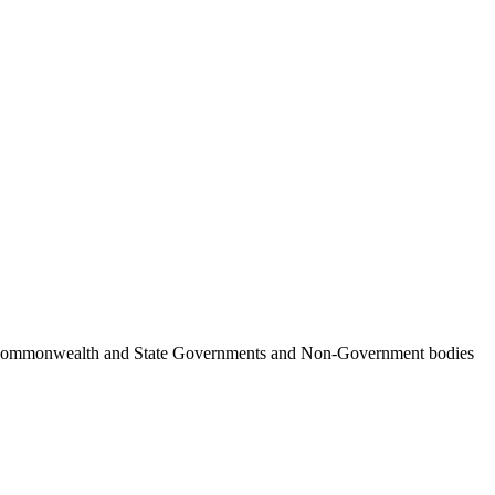
ncil, Commonwealth and State Governments and Non-Government bodies