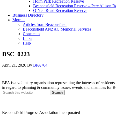
Holm Park Recreation Reserve
Beaconsfield Recreation Reserve – Perc Allison R
O’Neil Road Recreation Reserve
Business Directory
More…
Articles from Beaconsfield
Beaconsfield ANZAC Memorial Services
Contact us
Links
Help
DSC_0223
April 21, 2026
By
BPA764
BPA is a voluntary organisation representing the interests of resid
in regard to planning & community issues, events and amenities for B
Beaconsfield Progress Association Incorporated