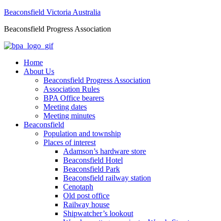
Beaconsfield Victoria Australia
Beaconsfield Progress Association
Home
About Us
Beaconsfield Progress Association
Association Rules
BPA Office bearers
Meeting dates
Meeting minutes
Beaconsfield
Population and township
Places of interest
Adamson’s hardware store
Beaconsfield Hotel
Beaconsfield Park
Beaconsfield railway station
Cenotaph
Old post office
Railway house
Shipwatcher’s lookout