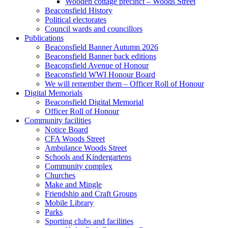
Wooden cottage precinct – Woods Street
Beaconsfield History
Political electorates
Council wards and councillors
Publications
Beaconsfield Banner Autumn 2026
Beaconsfield Banner back editions
Beaconsfield Avenue of Honour
Beaconsfield WWI Honour Board
We will remember them – Officer Roll of Honour
Digital Memorials
Beaconsfield Digital Memorial
Officer Roll of Honour
Community facilities
Notice Board
CFA Woods Street
Ambulance Woods Street
Schools and Kindergartens
Community complex
Churches
Make and Mingle
Friendship and Craft Groups
Mobile Library
Parks
Sporting clubs and facilities