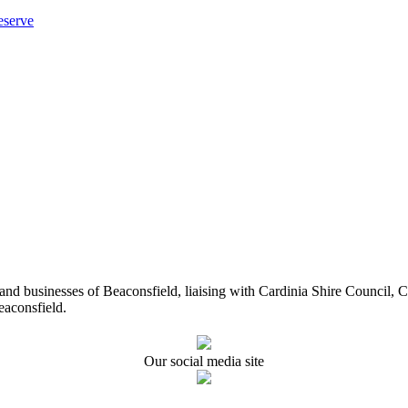
eserve
ents and businesses of Beaconsfield, liaising with Cardinia Shire Cou
eaconsfield.
Our social media site