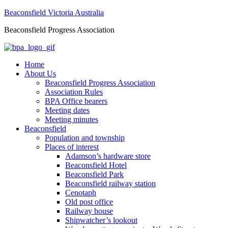
Beaconsfield Victoria Australia
Beaconsfield Progress Association
Home
About Us
Beaconsfield Progress Association
Association Rules
BPA Office bearers
Meeting dates
Meeting minutes
Beaconsfield
Population and township
Places of interest
Adamson’s hardware store
Beaconsfield Hotel
Beaconsfield Park
Beaconsfield railway station
Cenotaph
Old post office
Railway house
Shipwatcher’s lookout