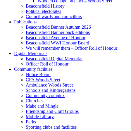
Wooden cottage precinct – Woods Street
Beaconsfield History
Political electorates
Council wards and councillors
Publications
Beaconsfield Banner Autumn 2026
Beaconsfield Banner back editions
Beaconsfield Avenue of Honour
Beaconsfield WWI Honour Board
We will remember them – Officer Roll of Honour
Digital Memorials
Beaconsfield Digital Memorial
Officer Roll of Honour
Community facilities
Notice Board
CFA Woods Street
Ambulance Woods Street
Schools and Kindergartens
Community complex
Churches
Make and Mingle
Friendship and Craft Groups
Mobile Library
Parks
Sporting clubs and facilities