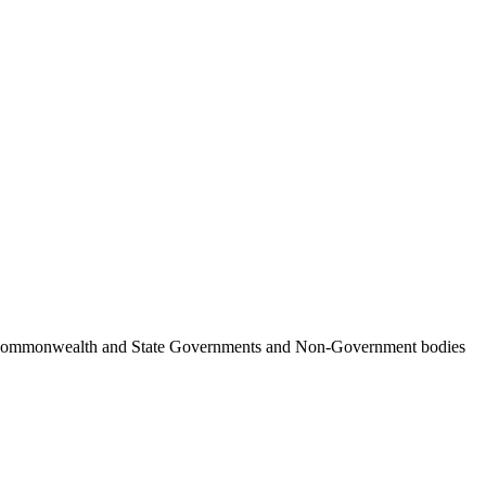
ncil, Commonwealth and State Governments and Non-Government bodies