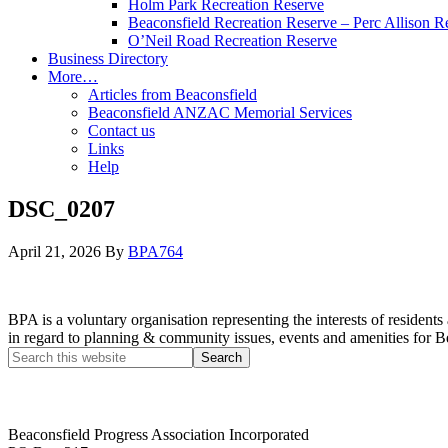
Holm Park Recreation Reserve
Beaconsfield Recreation Reserve – Perc Allison R
O’Neil Road Recreation Reserve
Business Directory
More…
Articles from Beaconsfield
Beaconsfield ANZAC Memorial Services
Contact us
Links
Help
DSC_0207
April 21, 2026
By
BPA764
BPA is a voluntary organisation representing the interests of resid
in regard to planning & community issues, events and amenities for B
Beaconsfield Progress Association Incorporated