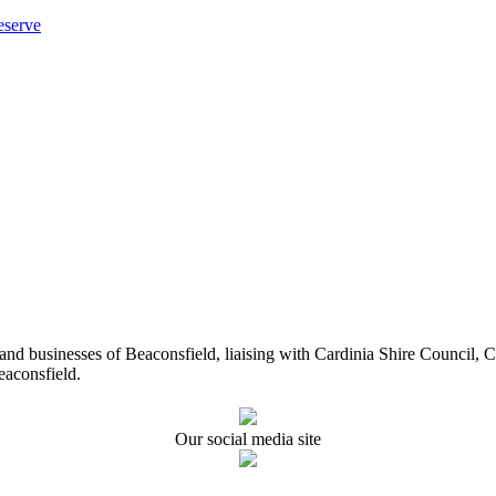
eserve
ents and businesses of Beaconsfield, liaising with Cardinia Shire Cou
eaconsfield.
Our social media site