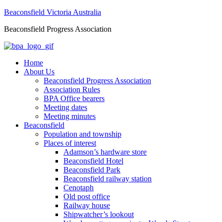
Beaconsfield Victoria Australia
Beaconsfield Progress Association
Home
About Us
Beaconsfield Progress Association
Association Rules
BPA Office bearers
Meeting dates
Meeting minutes
Beaconsfield
Population and township
Places of interest
Adamson’s hardware store
Beaconsfield Hotel
Beaconsfield Park
Beaconsfield railway station
Cenotaph
Old post office
Railway house
Shipwatcher’s lookout