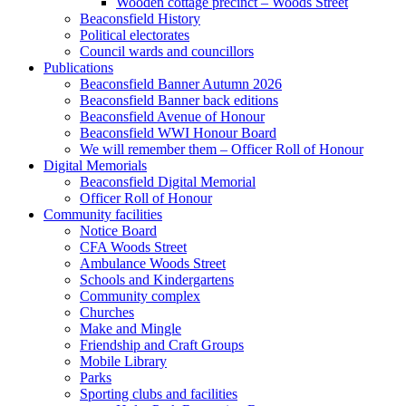
Wooden cottage precinct – Woods Street
Beaconsfield History
Political electorates
Council wards and councillors
Publications
Beaconsfield Banner Autumn 2026
Beaconsfield Banner back editions
Beaconsfield Avenue of Honour
Beaconsfield WWI Honour Board
We will remember them – Officer Roll of Honour
Digital Memorials
Beaconsfield Digital Memorial
Officer Roll of Honour
Community facilities
Notice Board
CFA Woods Street
Ambulance Woods Street
Schools and Kindergartens
Community complex
Churches
Make and Mingle
Friendship and Craft Groups
Mobile Library
Parks
Sporting clubs and facilities