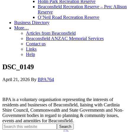
Holm Park Recreation Reserve
Beaconsfield Recreation Reserve – Perc Allison
Reserve
O’Neil Road Recreation Reserve
Business Directory
More…
Articles from Beaconsfield
Beaconsfield ANZAC Memorial Services
Contact us
Links
Help
DSC_0149
April 21, 2026
By
BPA764
BPA is a voluntary organisation representing the interests of
residents and businesses of Beaconsfield, liaising with Cardinia
Shire Council, Commonwealth and State Governments and Non-
Government bodies in regard to planning & community issues,
events and amenities for Beaconsfield.