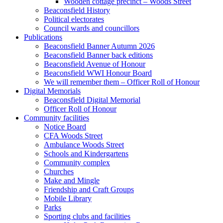
Wooden cottage precinct – Woods Street
Beaconsfield History
Political electorates
Council wards and councillors
Publications
Beaconsfield Banner Autumn 2026
Beaconsfield Banner back editions
Beaconsfield Avenue of Honour
Beaconsfield WWI Honour Board
We will remember them – Officer Roll of Honour
Digital Memorials
Beaconsfield Digital Memorial
Officer Roll of Honour
Community facilities
Notice Board
CFA Woods Street
Ambulance Woods Street
Schools and Kindergartens
Community complex
Churches
Make and Mingle
Friendship and Craft Groups
Mobile Library
Parks
Sporting clubs and facilities