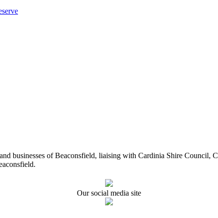
eserve
ents and businesses of Beaconsfield, liaising with Cardinia Shire Cou
eaconsfield.
Our social media site