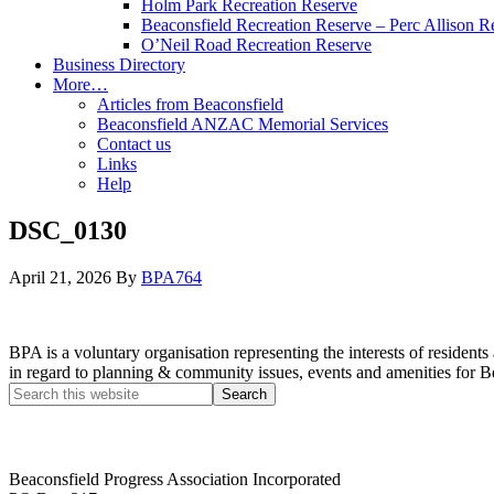
Holm Park Recreation Reserve
Beaconsfield Recreation Reserve – Perc Allison R
O’Neil Road Recreation Reserve
Business Directory
More…
Articles from Beaconsfield
Beaconsfield ANZAC Memorial Services
Contact us
Links
Help
DSC_0130
April 21, 2026
By
BPA764
BPA is a voluntary organisation representing the interests of resid
in regard to planning & community issues, events and amenities for B
Beaconsfield Progress Association Incorporated