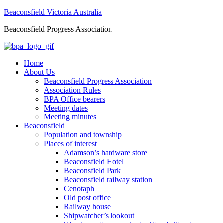
Beaconsfield Victoria Australia
Beaconsfield Progress Association
Home
About Us
Beaconsfield Progress Association
Association Rules
BPA Office bearers
Meeting dates
Meeting minutes
Beaconsfield
Population and township
Places of interest
Adamson’s hardware store
Beaconsfield Hotel
Beaconsfield Park
Beaconsfield railway station
Cenotaph
Old post office
Railway house
Shipwatcher’s lookout