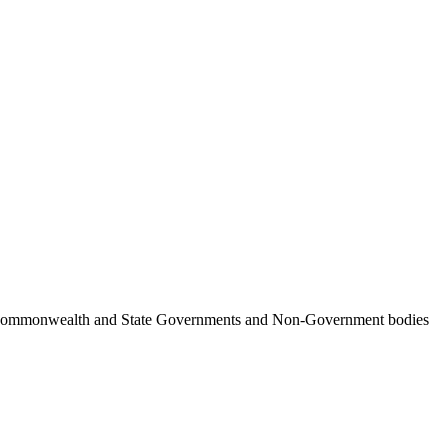
ncil, Commonwealth and State Governments and Non-Government bodies