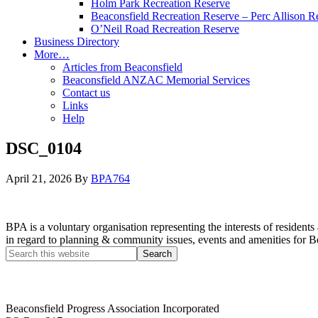
Holm Park Recreation Reserve
Beaconsfield Recreation Reserve – Perc Allison R
O’Neil Road Recreation Reserve
Business Directory
More…
Articles from Beaconsfield
Beaconsfield ANZAC Memorial Services
Contact us
Links
Help
DSC_0104
April 21, 2026
By
BPA764
BPA is a voluntary organisation representing the interests of resid
in regard to planning & community issues, events and amenities for B
Beaconsfield Progress Association Incorporated