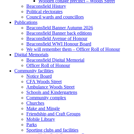
Wooden cottage precinct – Woods Street
Beaconsfield History
Political electorates
Council wards and councillors
Publications
Beaconsfield Banner Autumn 2026
Beaconsfield Banner back editions
Beaconsfield Avenue of Honour
Beaconsfield WWI Honour Board
We will remember them – Officer Roll of Honour
Digital Memorials
Beaconsfield Digital Memorial
Officer Roll of Honour
Community facilities
Notice Board
CFA Woods Street
Ambulance Woods Street
Schools and Kindergartens
Community complex
Churches
Make and Mingle
Friendship and Craft Groups
Mobile Library
Parks
Sporting clubs and facilities