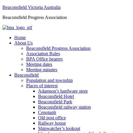
Beaconsfield Victoria Australia
Beaconsfield Progress Association
Home
About Us
Beaconsfield Progress Association
Association Rules
BPA Office bearers
Meeting dates
Meeting minutes
Beaconsfield
Population and township
Places of interest
Adamson’s hardware store
Beaconsfield Hotel
Beaconsfield Park
Beaconsfield railway station
Cenotaph
Old post office
Railway house
Shipwatcher’s lookout