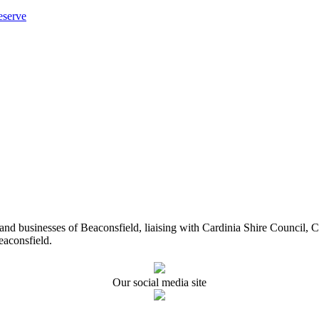
eserve
ents and businesses of Beaconsfield, liaising with Cardinia Shire Cou
eaconsfield.
Our social media site