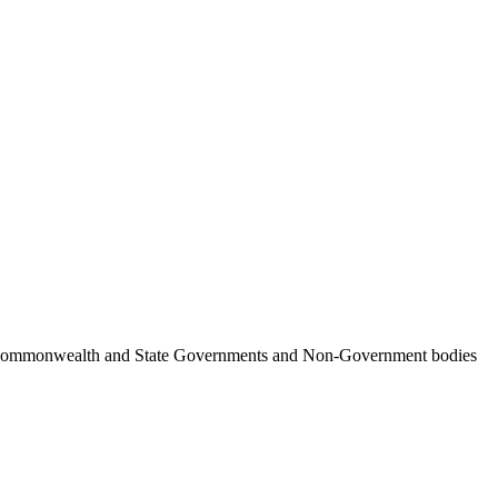
ncil, Commonwealth and State Governments and Non-Government bodies