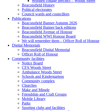
Wooden cottage precinct – Woods Street
Beaconsfield History
Political electorates
Council wards and councillors
Publications
Beaconsfield Banner Autumn 2026
Beaconsfield Banner back editions
Beaconsfield Avenue of Honour
Beaconsfield WWI Honour Board
We will remember them – Officer Roll of Honour
Digital Memorials
Beaconsfield Digital Memorial
Officer Roll of Honour
Community facilities
Notice Board
CFA Woods Street
Ambulance Woods Street
Schools and Kindergartens
Community complex
Churches
Make and Mingle
Friendship and Craft Groups
Mobile Library
Parks
Sporting clubs and facilities