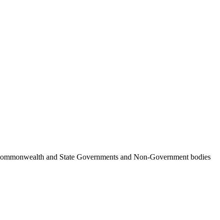
ncil, Commonwealth and State Governments and Non-Government bodies