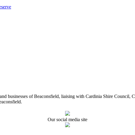
eserve
ents and businesses of Beaconsfield, liaising with Cardinia Shire Cou
eaconsfield.
Our social media site