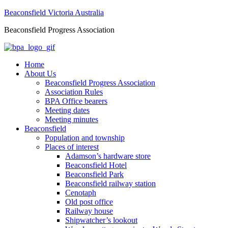
Beaconsfield Victoria Australia
Beaconsfield Progress Association
Home
About Us
Beaconsfield Progress Association
Association Rules
BPA Office bearers
Meeting dates
Meeting minutes
Beaconsfield
Population and township
Places of interest
Adamson’s hardware store
Beaconsfield Hotel
Beaconsfield Park
Beaconsfield railway station
Cenotaph
Old post office
Railway house
Shipwatcher’s lookout