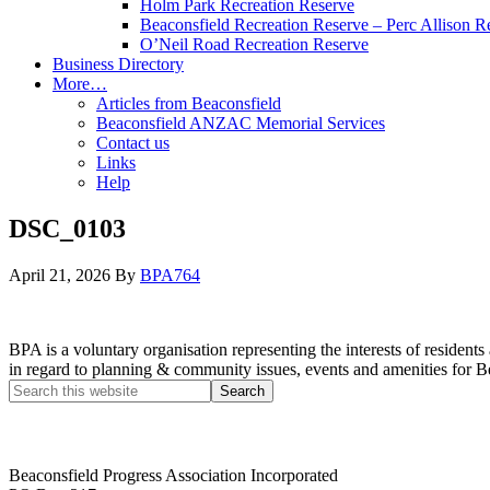
Holm Park Recreation Reserve
Beaconsfield Recreation Reserve – Perc Allison R
O’Neil Road Recreation Reserve
Business Directory
More…
Articles from Beaconsfield
Beaconsfield ANZAC Memorial Services
Contact us
Links
Help
DSC_0103
April 21, 2026
By
BPA764
BPA is a voluntary organisation representing the interests of resid
in regard to planning & community issues, events and amenities for B
Beaconsfield Progress Association Incorporated