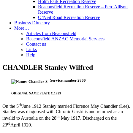
Holm Park Recreation Reserve
Beaconsfield Recreation Reserve – Perc Allison
Reserve
O’Neil Road Recreation Reserve
Business Directory
More…
Articles from Beaconsfield
Beaconsfield ANZAC Memorial Services
Contact us
Links
Help
CHANDLER Stanley Wilfred
Service number 2860
ORIGINAL NAME PLATE C.1929
th
On the 5
June 1912 Stanley married Florence May Chandler (Lee).
Stanley was diagnosed with Chronic Gastritis and returned as an
th
invalid to Australia on the 28
May 1917. Discharged on the
rd
23
April 1920.