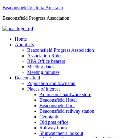
Beaconsfield Victoria Australia
Beaconsfield Progress Association
Home
About Us
Beaconsfield Progress Association
Association Rules
BPA Office bearers
Meeting dates
Meeting minutes
Beaconsfield
Population and township
Places of interest
Adamson’s hardware store
Beaconsfield Hotel
Beaconsfield Park
Beaconsfield railway station
Cenotaph
Old post office
Railway house
Shipwatcher’s lookout