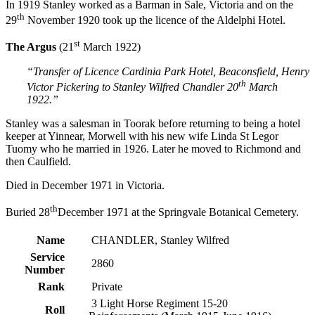
In 1919 Stanley worked as a Barman in Sale, Victoria and on the
th
29
November 1920 took up the licence of the Aldelphi Hotel.
st
The Argus
(21
March 1922)
“Transfer of Licence Cardinia Park Hotel, Beaconsfield, Henry
th
Victor Pickering to Stanley Wilfred Chandler 20
March
1922.”
Stanley was a salesman in Toorak before returning to being a hotel
keeper at Yinnear, Morwell with his new wife Linda St Legor
Tuomy who he married in 1926. Later he moved to Richmond and
then Caulfield.
Died in December 1971 in Victoria.
th
Buried 28
December 1971 at the Springvale Botanical Cemetery.
Name
CHANDLER, Stanley Wilfred
Service
2860
Number
Rank
Private
3 Light Horse Regiment 15-20
Roll