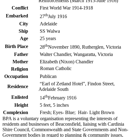
Reinforcements (March 1915-June 1916)
Conflict
First World War 1914-1918
th
Embarked
27
July 1916
City
Adelaide
Ship
SS Walwa
Age
25 years
th
Birth Place
28
November 1890, Rutherglen, Victoria
Father
Walter Chandler, Wangaratta, Victoria
Mother
Elizabeth (Nixon) Chandler
Roman Catholic
Religion
Occupation
Publican
“Earl of Zetland Hotel”, Findon Street,
Residence
Adelaide South
th
Enlisted
14
February 1916
Height
5 feet, 5 inches
Complexion
Fresh; Eyes- Blue; Hair- Light Brown
BPA is a voluntary organisation representing the interests of
residents and businesses of Beaconsfield, liaising with Cardinia
Shire Council, Commonwealth and State Governments and Non-
Government bodies in regard to planning & community issues,