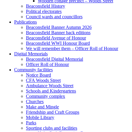
Wooden cottage precinct – Woods Street
Beaconsfield History
Political electorates
Council wards and councillors
Publications
Beaconsfield Banner Autumn 2026
Beaconsfield Banner back editions
Beaconsfield Avenue of Honour
Beaconsfield WWI Honour Board
We will remember them – Officer Roll of Honour
Digital Memorials
Beaconsfield Digital Memorial
Officer Roll of Honour
Community facilities
Notice Board
CFA Woods Street
Ambulance Woods Street
Schools and Kindergartens
Community complex
Churches
Make and Mingle
Friendship and Craft Groups
Mobile Library
Parks
Sporting clubs and facilities