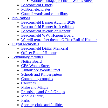
Wooden cottage precinct – Woods Street
Beaconsfield History
Political electorates
Council wards and councillors
Publications
Beaconsfield Banner Autumn 2026
Beaconsfield Banner back editions
Beaconsfield Avenue of Honour
Beaconsfield WWI Honour Board
We will remember them – Officer Roll of Honour
Digital Memorials
Beaconsfield Digital Memorial
Officer Roll of Honour
Community facilities
Notice Board
CFA Woods Street
Ambulance Woods Street
Schools and Kindergartens
Community complex
Churches
Make and Mingle
Friendship and Craft Groups
Mobile Library
Parks
Sporting clubs and facilities