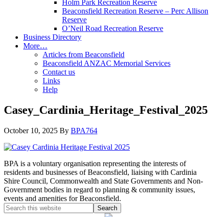
Holm Park Recreation Reserve
Beaconsfield Recreation Reserve – Perc Allison
Reserve
O’Neil Road Recreation Reserve
Business Directory
More…
Articles from Beaconsfield
Beaconsfield ANZAC Memorial Services
Contact us
Links
Help
Casey_Cardinia_Heritage_Festival_2025
October 10, 2025
By
BPA764
BPA is a voluntary organisation representing the interests of
residents and businesses of Beaconsfield, liaising with Cardinia
Shire Council, Commonwealth and State Governments and Non-
Government bodies in regard to planning & community issues,
events and amenities for Beaconsfield.