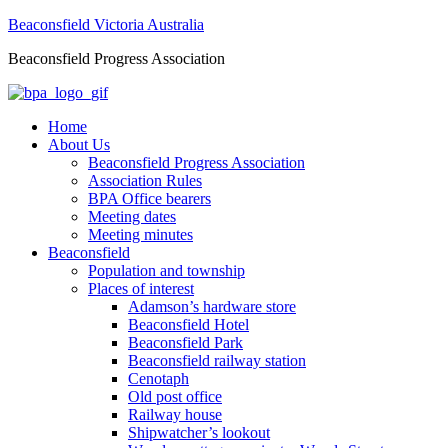
Beaconsfield Victoria Australia
Beaconsfield Progress Association
Home
About Us
Beaconsfield Progress Association
Association Rules
BPA Office bearers
Meeting dates
Meeting minutes
Beaconsfield
Population and township
Places of interest
Adamson’s hardware store
Beaconsfield Hotel
Beaconsfield Park
Beaconsfield railway station
Cenotaph
Old post office
Railway house
Shipwatcher’s lookout