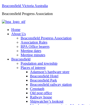
Beaconsfield Victoria Australia
Beaconsfield Progress Association
Home
About Us
Beaconsfield Progress Association
Association Rules
BPA Office bearers
Meeting dates
Meeting minutes
Beaconsfield
Population and township
Places of interest
Adamson’s hardware store
Beaconsfield Hotel
Beaconsfield Park
Beaconsfield railway station
Cenotaph
Old post office
Railway house
Shipwatcher’s lookout