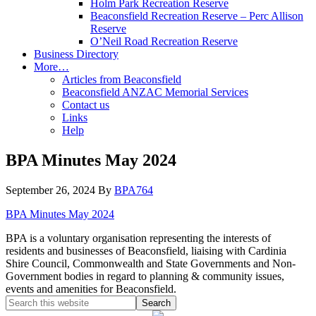
Holm Park Recreation Reserve
Beaconsfield Recreation Reserve – Perc Allison
Reserve
O’Neil Road Recreation Reserve
Business Directory
More…
Articles from Beaconsfield
Beaconsfield ANZAC Memorial Services
Contact us
Links
Help
BPA Minutes May 2024
September 26, 2024
By
BPA764
BPA Minutes May 2024
BPA is a voluntary organisation representing the interests of
residents and businesses of Beaconsfield, liaising with Cardinia
Shire Council, Commonwealth and State Governments and Non-
Government bodies in regard to planning & community issues,
events and amenities for Beaconsfield.