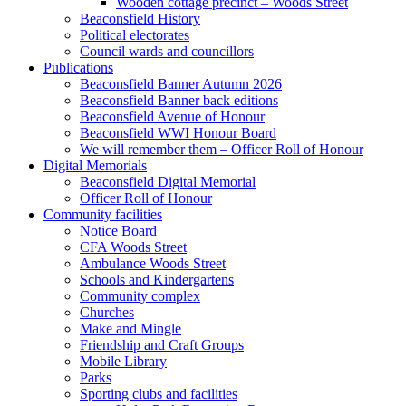
Wooden cottage precinct – Woods Street
Beaconsfield History
Political electorates
Council wards and councillors
Publications
Beaconsfield Banner Autumn 2026
Beaconsfield Banner back editions
Beaconsfield Avenue of Honour
Beaconsfield WWI Honour Board
We will remember them – Officer Roll of Honour
Digital Memorials
Beaconsfield Digital Memorial
Officer Roll of Honour
Community facilities
Notice Board
CFA Woods Street
Ambulance Woods Street
Schools and Kindergartens
Community complex
Churches
Make and Mingle
Friendship and Craft Groups
Mobile Library
Parks
Sporting clubs and facilities