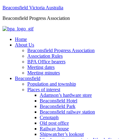
Beaconsfield Victoria Australia
Beaconsfield Progress Association
Home
About Us
Beaconsfield Progress Association
Association Rules
BPA Office bearers
Meeting dates
Meeting minutes
Beaconsfield
Population and township
Places of interest
Adamson’s hardware store
Beaconsfield Hotel
Beaconsfield Park
Beaconsfield railway station
Cenotaph
Old post office
Railway house
Shipwatcher’s lookout