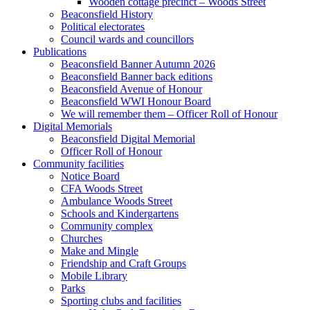
Wooden cottage precinct – Woods Street
Beaconsfield History
Political electorates
Council wards and councillors
Publications
Beaconsfield Banner Autumn 2026
Beaconsfield Banner back editions
Beaconsfield Avenue of Honour
Beaconsfield WWI Honour Board
We will remember them – Officer Roll of Honour
Digital Memorials
Beaconsfield Digital Memorial
Officer Roll of Honour
Community facilities
Notice Board
CFA Woods Street
Ambulance Woods Street
Schools and Kindergartens
Community complex
Churches
Make and Mingle
Friendship and Craft Groups
Mobile Library
Parks
Sporting clubs and facilities