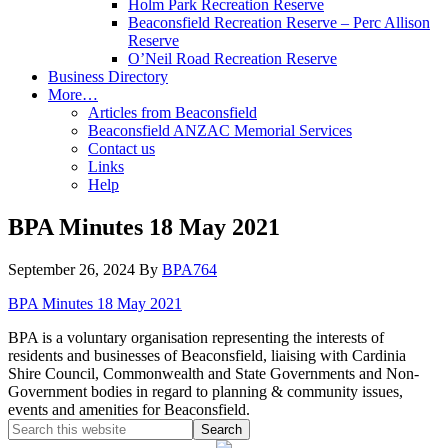
Holm Park Recreation Reserve
Beaconsfield Recreation Reserve – Perc Allison
Reserve
O’Neil Road Recreation Reserve
Business Directory
More…
Articles from Beaconsfield
Beaconsfield ANZAC Memorial Services
Contact us
Links
Help
BPA Minutes 18 May 2021
September 26, 2024
By
BPA764
BPA Minutes 18 May 2021
BPA is a voluntary organisation representing the interests of
residents and businesses of Beaconsfield, liaising with Cardinia
Shire Council, Commonwealth and State Governments and Non-
Government bodies in regard to planning & community issues,
events and amenities for Beaconsfield.