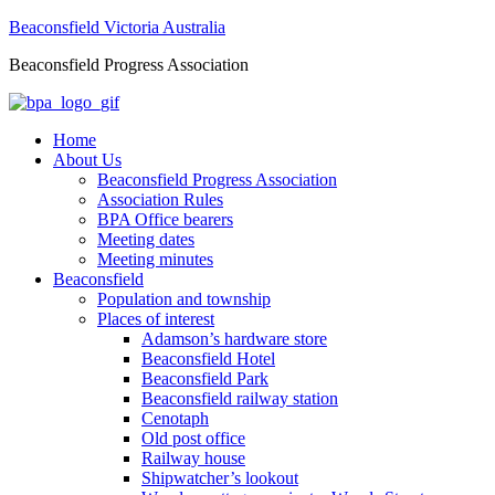
Beaconsfield Victoria Australia
Beaconsfield Progress Association
Home
About Us
Beaconsfield Progress Association
Association Rules
BPA Office bearers
Meeting dates
Meeting minutes
Beaconsfield
Population and township
Places of interest
Adamson’s hardware store
Beaconsfield Hotel
Beaconsfield Park
Beaconsfield railway station
Cenotaph
Old post office
Railway house
Shipwatcher’s lookout