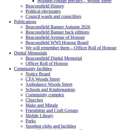
Wooden cottage precinct – Woods Street
Beaconsfield History
Political electorates
Council wards and councillors
Publications
Beaconsfield Banner Autumn 2026
Beaconsfield Banner back editions
Beaconsfield Avenue of Honour
Beaconsfield WWI Honour Board
We will remember them – Officer Roll of Honour
Digital Memorials
Beaconsfield Digital Memorial
Officer Roll of Honour
Community facilities
Notice Board
CFA Woods Street
Ambulance Woods Street
Schools and Kindergartens
Community complex
Churches
Make and Mingle
Friendship and Craft Groups
Mobile Library
Parks
Sporting clubs and facilities