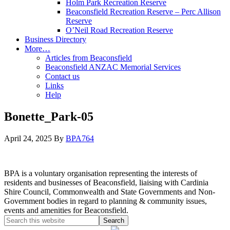
Holm Park Recreation Reserve
Beaconsfield Recreation Reserve – Perc Allison
Reserve
O’Neil Road Recreation Reserve
Business Directory
More…
Articles from Beaconsfield
Beaconsfield ANZAC Memorial Services
Contact us
Links
Help
Bonette_Park-05
April 24, 2025
By
BPA764
BPA is a voluntary organisation representing the interests of
residents and businesses of Beaconsfield, liaising with Cardinia
Shire Council, Commonwealth and State Governments and Non-
Government bodies in regard to planning & community issues,
events and amenities for Beaconsfield.