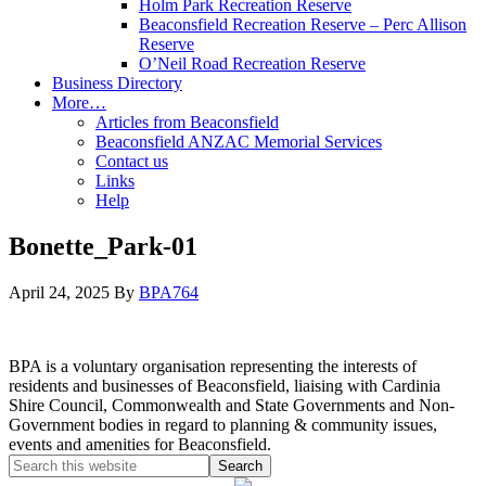
Holm Park Recreation Reserve
Beaconsfield Recreation Reserve – Perc Allison
Reserve
O’Neil Road Recreation Reserve
Business Directory
More…
Articles from Beaconsfield
Beaconsfield ANZAC Memorial Services
Contact us
Links
Help
Bonette_Park-01
April 24, 2025
By
BPA764
BPA is a voluntary organisation representing the interests of
residents and businesses of Beaconsfield, liaising with Cardinia
Shire Council, Commonwealth and State Governments and Non-
Government bodies in regard to planning & community issues,
events and amenities for Beaconsfield.