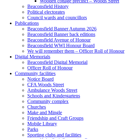
Wooden cottage precinct – Woods Street
Beaconsfield History
Political electorates
Council wards and councillors
Publications
Beaconsfield Banner Autumn 2026
Beaconsfield Banner back editions
Beaconsfield Avenue of Honour
Beaconsfield WWI Honour Board
We will remember them – Officer Roll of Honour
Digital Memorials
Beaconsfield Digital Memorial
Officer Roll of Honour
Community facilities
Notice Board
CFA Woods Street
Ambulance Woods Street
Schools and Kindergartens
Community complex
Churches
Make and Mingle
Friendship and Craft Groups
Mobile Library
Parks
Sporting clubs and facilities