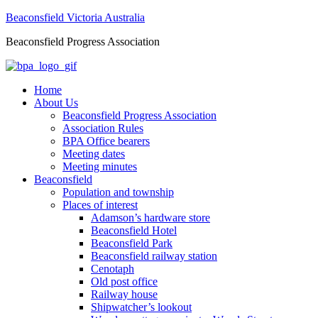
Beaconsfield Victoria Australia
Beaconsfield Progress Association
Home
About Us
Beaconsfield Progress Association
Association Rules
BPA Office bearers
Meeting dates
Meeting minutes
Beaconsfield
Population and township
Places of interest
Adamson’s hardware store
Beaconsfield Hotel
Beaconsfield Park
Beaconsfield railway station
Cenotaph
Old post office
Railway house
Shipwatcher’s lookout