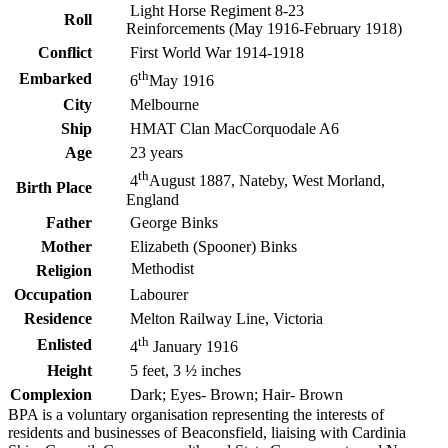
Light Horse Regiment 8-23
Roll
Reinforcements (May 1916-February 1918)
Conflict
First World War 1914-1918
th
Embarked
6
May 1916
City
Melbourne
Ship
HMAT Clan MacCorquodale A6
Age
23 years
th
4
August 1887, Nateby, West Morland,
Birth Place
England
Father
George Binks
Mother
Elizabeth (Spooner) Binks
Methodist
Religion
Occupation
Labourer
Residence
Melton Railway Line, Victoria
th
Enlisted
4
January 1916
Height
5 feet, 3 ½ inches
Complexion
Dark; Eyes- Brown; Hair- Brown
BPA is a voluntary organisation representing the interests of
residents and businesses of Beaconsfield, liaising with Cardinia