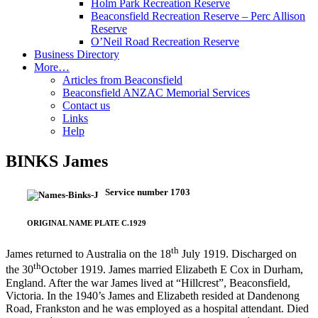
Holm Park Recreation Reserve
Beaconsfield Recreation Reserve – Perc Allison
Reserve
O’Neil Road Recreation Reserve
Business Directory
More…
Articles from Beaconsfield
Beaconsfield ANZAC Memorial Services
Contact us
Links
Help
BINKS James
Service number 1703
ORIGINAL NAME PLATE C.1929
th
James returned to Australia on the 18
July 1919. Discharged on
th
the 30
October 1919. James married Elizabeth E Cox in Durham,
England. After the war James lived at “Hillcrest”, Beaconsfield,
Victoria. In the 1940’s James and Elizabeth resided at Dandenong
Road, Frankston and he was employed as a hospital attendant. Died