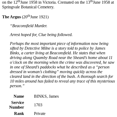
th
th
on the 12
June 1958 in Victoria. Cremated on the 13
June 1958 at
Springvale Botanical Cemetery.
th
The Argus
(20
June 1921)
“Beaconsfield Murder.
Arrest hoped for, Clue being followed.
Perhaps the most important piece of information now being
sifted by Detective Milne is a story told to police by James
Binks, a carter living at Beaconsfield. He states that when
driving along Quamby Road near the Sheard’s home about 11
o’clock on the morning when the crime was discovered, he saw
in one of Sheard’s paddocks what he described as a “person
dressed in woman’s clothing” moving quickly across the
cleared land in the direction of the bush. A thorough search for
10 miles around has failed to reveal any trace of this mysterious
person.”
Name
BINKS, James
Service
1703
Number
Rank
Private