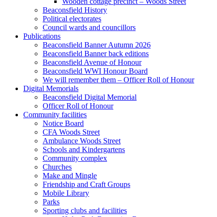
Wooden cottage precinct – Woods Street
Beaconsfield History
Political electorates
Council wards and councillors
Publications
Beaconsfield Banner Autumn 2026
Beaconsfield Banner back editions
Beaconsfield Avenue of Honour
Beaconsfield WWI Honour Board
We will remember them – Officer Roll of Honour
Digital Memorials
Beaconsfield Digital Memorial
Officer Roll of Honour
Community facilities
Notice Board
CFA Woods Street
Ambulance Woods Street
Schools and Kindergartens
Community complex
Churches
Make and Mingle
Friendship and Craft Groups
Mobile Library
Parks
Sporting clubs and facilities