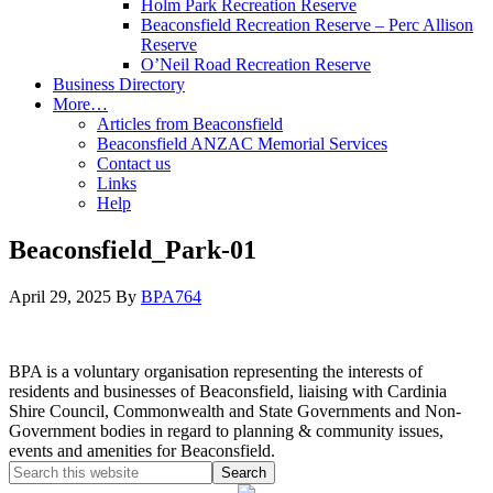
Holm Park Recreation Reserve
Beaconsfield Recreation Reserve – Perc Allison
Reserve
O’Neil Road Recreation Reserve
Business Directory
More…
Articles from Beaconsfield
Beaconsfield ANZAC Memorial Services
Contact us
Links
Help
Beaconsfield_Park-01
April 29, 2025
By
BPA764
BPA is a voluntary organisation representing the interests of
residents and businesses of Beaconsfield, liaising with Cardinia
Shire Council, Commonwealth and State Governments and Non-
Government bodies in regard to planning & community issues,
events and amenities for Beaconsfield.