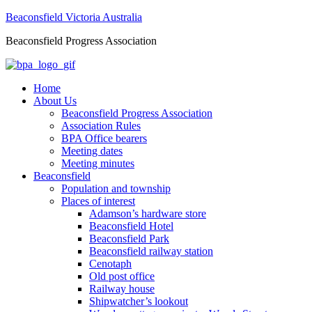
Beaconsfield Victoria Australia
Beaconsfield Progress Association
Home
About Us
Beaconsfield Progress Association
Association Rules
BPA Office bearers
Meeting dates
Meeting minutes
Beaconsfield
Population and township
Places of interest
Adamson’s hardware store
Beaconsfield Hotel
Beaconsfield Park
Beaconsfield railway station
Cenotaph
Old post office
Railway house
Shipwatcher’s lookout