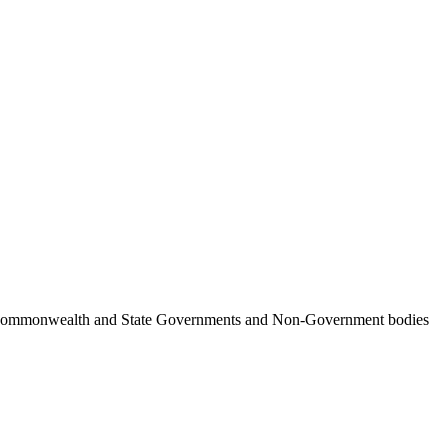
ncil, Commonwealth and State Governments and Non-Government bodies