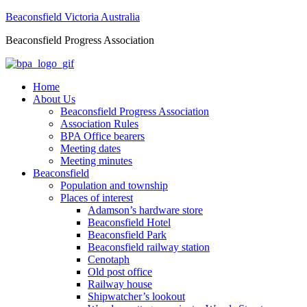
Beaconsfield Victoria Australia
Beaconsfield Progress Association
Home
About Us
Beaconsfield Progress Association
Association Rules
BPA Office bearers
Meeting dates
Meeting minutes
Beaconsfield
Population and township
Places of interest
Adamson’s hardware store
Beaconsfield Hotel
Beaconsfield Park
Beaconsfield railway station
Cenotaph
Old post office
Railway house
Shipwatcher’s lookout