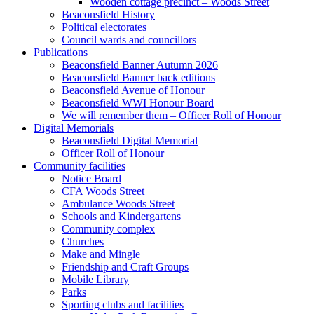
Wooden cottage precinct – Woods Street
Beaconsfield History
Political electorates
Council wards and councillors
Publications
Beaconsfield Banner Autumn 2026
Beaconsfield Banner back editions
Beaconsfield Avenue of Honour
Beaconsfield WWI Honour Board
We will remember them – Officer Roll of Honour
Digital Memorials
Beaconsfield Digital Memorial
Officer Roll of Honour
Community facilities
Notice Board
CFA Woods Street
Ambulance Woods Street
Schools and Kindergartens
Community complex
Churches
Make and Mingle
Friendship and Craft Groups
Mobile Library
Parks
Sporting clubs and facilities