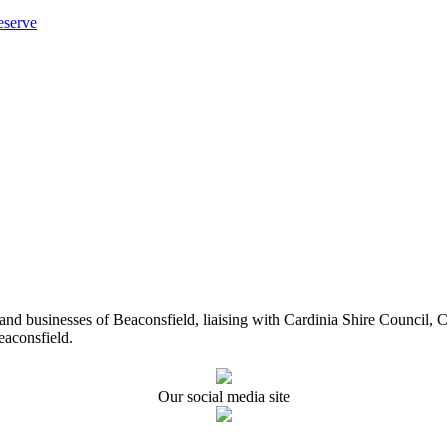
eserve
ents and businesses of Beaconsfield, liaising with Cardinia Shire Cou
eaconsfield.
Our social media site