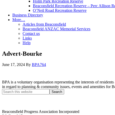
Holm Park Recreation Reserve
Beaconsfield Recreation Reserve – Perc Allison R
O’Neil Road Recreation Reserve
Business Directory
More…
Articles from Beaconsfield
Beaconsfield ANZAC Memorial Services
Contact us
Links
Help
Advert-Bourke
June 17, 2024
By
BPA764
BPA is a voluntary organisation representing the interests of resid
in regard to planning & community issues, events and amenities for B
Beaconsfield Progress Association Incorporated