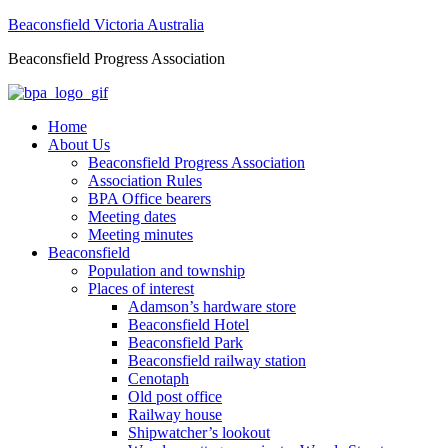
Beaconsfield Victoria Australia
Beaconsfield Progress Association
Home
About Us
Beaconsfield Progress Association
Association Rules
BPA Office bearers
Meeting dates
Meeting minutes
Beaconsfield
Population and township
Places of interest
Adamson’s hardware store
Beaconsfield Hotel
Beaconsfield Park
Beaconsfield railway station
Cenotaph
Old post office
Railway house
Shipwatcher’s lookout