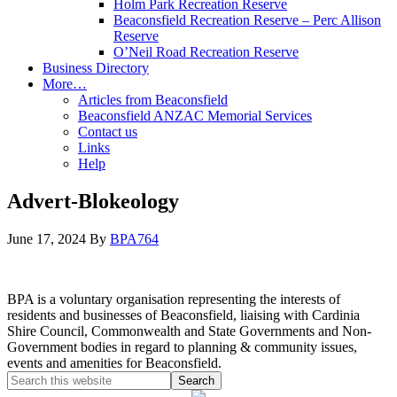
Holm Park Recreation Reserve
Beaconsfield Recreation Reserve – Perc Allison
Reserve
O’Neil Road Recreation Reserve
Business Directory
More…
Articles from Beaconsfield
Beaconsfield ANZAC Memorial Services
Contact us
Links
Help
Advert-Blokeology
June 17, 2024
By
BPA764
BPA is a voluntary organisation representing the interests of
residents and businesses of Beaconsfield, liaising with Cardinia
Shire Council, Commonwealth and State Governments and Non-
Government bodies in regard to planning & community issues,
events and amenities for Beaconsfield.