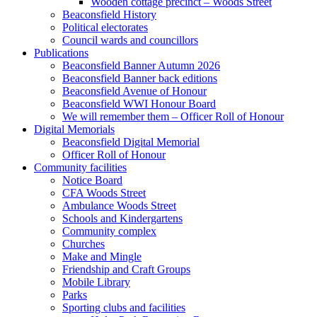
Wooden cottage precinct – Woods Street
Beaconsfield History
Political electorates
Council wards and councillors
Publications
Beaconsfield Banner Autumn 2026
Beaconsfield Banner back editions
Beaconsfield Avenue of Honour
Beaconsfield WWI Honour Board
We will remember them – Officer Roll of Honour
Digital Memorials
Beaconsfield Digital Memorial
Officer Roll of Honour
Community facilities
Notice Board
CFA Woods Street
Ambulance Woods Street
Schools and Kindergartens
Community complex
Churches
Make and Mingle
Friendship and Craft Groups
Mobile Library
Parks
Sporting clubs and facilities