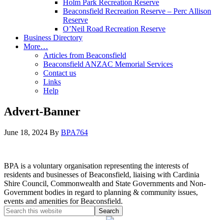
Holm Park Recreation Reserve
Beaconsfield Recreation Reserve – Perc Allison
Reserve
O’Neil Road Recreation Reserve
Business Directory
More…
Articles from Beaconsfield
Beaconsfield ANZAC Memorial Services
Contact us
Links
Help
Advert-Banner
June 18, 2024
By
BPA764
BPA is a voluntary organisation representing the interests of
residents and businesses of Beaconsfield, liaising with Cardinia
Shire Council, Commonwealth and State Governments and Non-
Government bodies in regard to planning & community issues,
events and amenities for Beaconsfield.