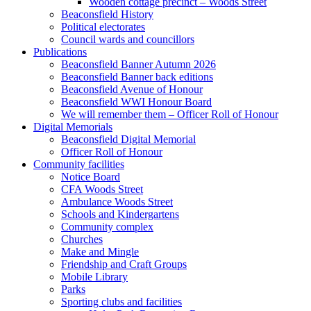
Wooden cottage precinct – Woods Street
Beaconsfield History
Political electorates
Council wards and councillors
Publications
Beaconsfield Banner Autumn 2026
Beaconsfield Banner back editions
Beaconsfield Avenue of Honour
Beaconsfield WWI Honour Board
We will remember them – Officer Roll of Honour
Digital Memorials
Beaconsfield Digital Memorial
Officer Roll of Honour
Community facilities
Notice Board
CFA Woods Street
Ambulance Woods Street
Schools and Kindergartens
Community complex
Churches
Make and Mingle
Friendship and Craft Groups
Mobile Library
Parks
Sporting clubs and facilities