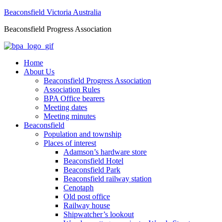
Beaconsfield Victoria Australia
Beaconsfield Progress Association
Home
About Us
Beaconsfield Progress Association
Association Rules
BPA Office bearers
Meeting dates
Meeting minutes
Beaconsfield
Population and township
Places of interest
Adamson’s hardware store
Beaconsfield Hotel
Beaconsfield Park
Beaconsfield railway station
Cenotaph
Old post office
Railway house
Shipwatcher’s lookout