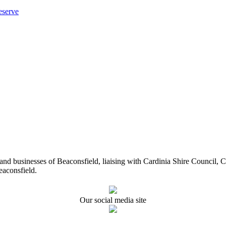
eserve
ents and businesses of Beaconsfield, liaising with Cardinia Shire Cou
eaconsfield.
Our social media site