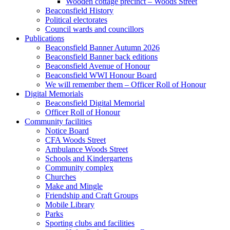
Wooden cottage precinct – Woods Street
Beaconsfield History
Political electorates
Council wards and councillors
Publications
Beaconsfield Banner Autumn 2026
Beaconsfield Banner back editions
Beaconsfield Avenue of Honour
Beaconsfield WWI Honour Board
We will remember them – Officer Roll of Honour
Digital Memorials
Beaconsfield Digital Memorial
Officer Roll of Honour
Community facilities
Notice Board
CFA Woods Street
Ambulance Woods Street
Schools and Kindergartens
Community complex
Churches
Make and Mingle
Friendship and Craft Groups
Mobile Library
Parks
Sporting clubs and facilities