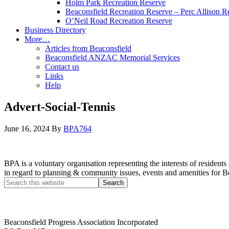
Holm Park Recreation Reserve
Beaconsfield Recreation Reserve – Perc Allison R
O’Neil Road Recreation Reserve
Business Directory
More…
Articles from Beaconsfield
Beaconsfield ANZAC Memorial Services
Contact us
Links
Help
Advert-Social-Tennis
June 16, 2024
By
BPA764
BPA is a voluntary organisation representing the interests of resid
in regard to planning & community issues, events and amenities for B
Beaconsfield Progress Association Incorporated