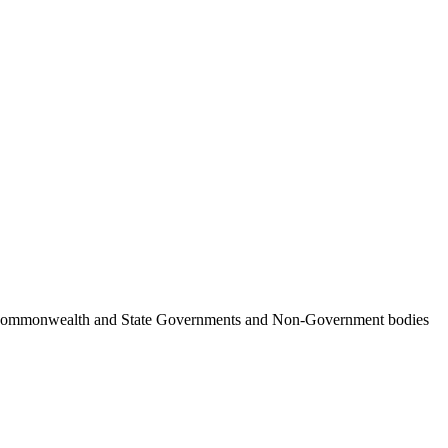
ncil, Commonwealth and State Governments and Non-Government bodies