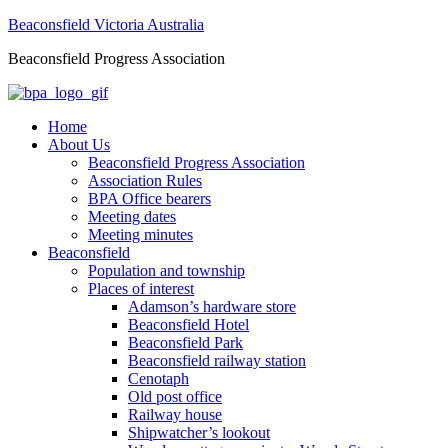
Beaconsfield Victoria Australia
Beaconsfield Progress Association
Home
About Us
Beaconsfield Progress Association
Association Rules
BPA Office bearers
Meeting dates
Meeting minutes
Beaconsfield
Population and township
Places of interest
Adamson’s hardware store
Beaconsfield Hotel
Beaconsfield Park
Beaconsfield railway station
Cenotaph
Old post office
Railway house
Shipwatcher’s lookout