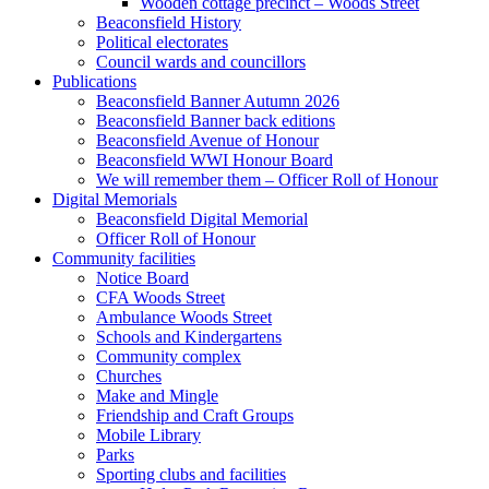
Wooden cottage precinct – Woods Street
Beaconsfield History
Political electorates
Council wards and councillors
Publications
Beaconsfield Banner Autumn 2026
Beaconsfield Banner back editions
Beaconsfield Avenue of Honour
Beaconsfield WWI Honour Board
We will remember them – Officer Roll of Honour
Digital Memorials
Beaconsfield Digital Memorial
Officer Roll of Honour
Community facilities
Notice Board
CFA Woods Street
Ambulance Woods Street
Schools and Kindergartens
Community complex
Churches
Make and Mingle
Friendship and Craft Groups
Mobile Library
Parks
Sporting clubs and facilities