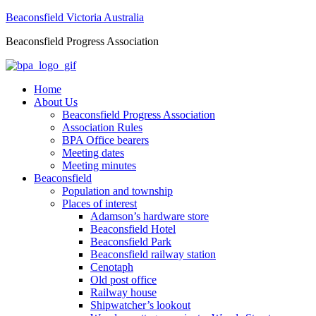
Beaconsfield Victoria Australia
Beaconsfield Progress Association
Home
About Us
Beaconsfield Progress Association
Association Rules
BPA Office bearers
Meeting dates
Meeting minutes
Beaconsfield
Population and township
Places of interest
Adamson’s hardware store
Beaconsfield Hotel
Beaconsfield Park
Beaconsfield railway station
Cenotaph
Old post office
Railway house
Shipwatcher’s lookout