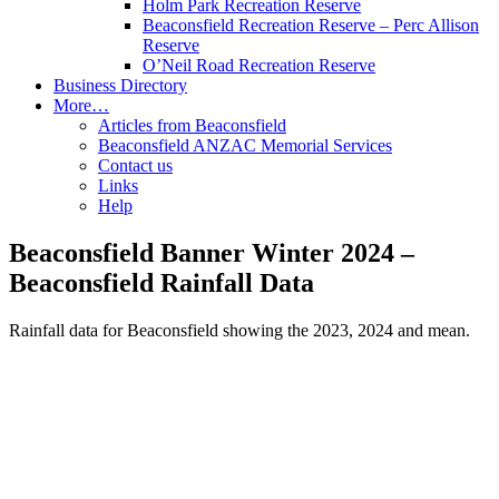
Holm Park Recreation Reserve
Beaconsfield Recreation Reserve – Perc Allison
Reserve
O’Neil Road Recreation Reserve
Business Directory
More…
Articles from Beaconsfield
Beaconsfield ANZAC Memorial Services
Contact us
Links
Help
Beaconsfield Banner Winter 2024 –
Beaconsfield Rainfall Data
Rainfall data for Beaconsfield showing the 2023, 2024 and mean.