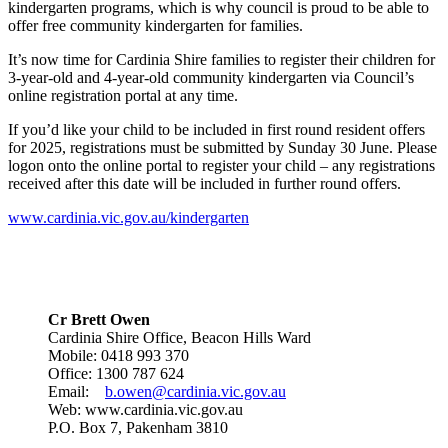
kindergarten programs, which is why council is proud to be able to
offer free community kindergarten for families.
It’s now time for Cardinia Shire families to register their children for
3-year-old and 4-year-old community kindergarten via Council’s
online registration portal at any time.
If you’d like your child to be included in first round resident offers
for 2025, registrations must be submitted by Sunday 30 June. Please
logon onto the online portal to register your child – any registrations
received after this date will be included in further round offers.
www.cardinia.vic.gov.au/kindergarten
Cr Brett Owen
Cardinia Shire Office, Beacon Hills Ward
Mobile: 0418 993 370
Office: 1300 787 624
Email:
b.owen@cardinia.vic.gov.au
Web: www.cardinia.vic.gov.au
P.O. Box 7, Pakenham 3810