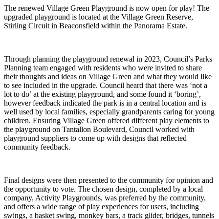
The renewed Village Green Playground is now open for play! The
upgraded playground is located at the Village Green Reserve,
Stirling Circuit in Beaconsfield within the Panorama Estate.
Through planning the playground renewal in 2023, Council’s Parks
Planning team engaged with residents who were invited to share
their thoughts and ideas on Village Green and what they would like
to see included in the upgrade. Council heard that there was ‘not a
lot to do’ at the existing playground, and some found it ‘boring’,
however feedback indicated the park is in a central location and is
well used by local families, especially grandparents caring for young
children. Ensuring Village Green offered different play elements to
the playground on Tantallon Boulevard, Council worked with
playground suppliers to come up with designs that reflected
community feedback.
Final designs were then presented to the community for opinion and
the opportunity to vote. The chosen design, completed by a local
company, Activity Playgrounds, was preferred by the community,
and offers a wide range of play experiences for users, including
swings, a basket swing, monkey bars, a track glider, bridges, tunnels