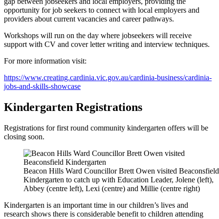
gap between jobseekers and local employers, providing the
opportunity for job seekers to connect with local employers and
providers about current vacancies and career pathways.
Workshops will run on the day where jobseekers will receive
support with CV and cover letter writing and interview techniques.
For more information visit:
https://www.creating.cardinia.vic.gov.au/cardinia-business/cardinia-
jobs-and-skills-showcase
Kindergarten Registrations
Registrations for first round community kindergarten offers will be
closing soon.
Beacon Hills Ward Councillor Brett Owen visited Beaconsfield
Kindergarten to catch up with Education Leader, Jolene (left),
Abbey (centre left), Lexi (centre) and Millie (centre right)
Kindergarten is an important time in our children’s lives and
research shows there is considerable benefit to children attending