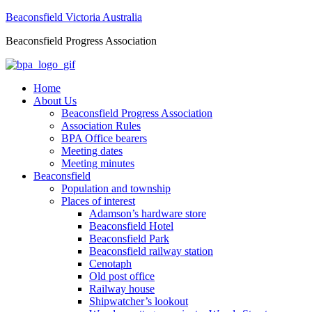
Beaconsfield Victoria Australia
Beaconsfield Progress Association
Home
About Us
Beaconsfield Progress Association
Association Rules
BPA Office bearers
Meeting dates
Meeting minutes
Beaconsfield
Population and township
Places of interest
Adamson’s hardware store
Beaconsfield Hotel
Beaconsfield Park
Beaconsfield railway station
Cenotaph
Old post office
Railway house
Shipwatcher’s lookout