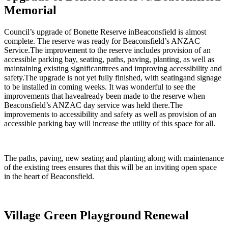
Memorial
Council’s upgrade of Bonette Reserve inBeaconsfield is almost
complete. The reserve was ready for Beaconsfield’s ANZAC
Service.The improvement to the reserve includes provision of an
accessible parking bay, seating, paths, paving, planting, as well as
maintaining existing significanttrees and improving accessibility and
safety.The upgrade is not yet fully finished, with seatingand signage
to be installed in coming weeks. It was wonderful to see the
improvements that havealready been made to the reserve when
Beaconsfield’s ANZAC day service was held there.The
improvements to accessibility and safety as well as provision of an
accessible parking bay will increase the utility of this space for all.
The paths, paving, new seating and planting along with maintenance
of the existing trees ensures that this will be an inviting open space
in the heart of Beaconsfield.
Village Green Playground Renewal