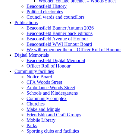
Wooden cottage precinct – Woods Street
Beaconsfield History
Political electorates
Council wards and councillors
Publications
Beaconsfield Banner Autumn 2026
Beaconsfield Banner back editions
Beaconsfield Avenue of Honour
Beaconsfield WWI Honour Board
We will remember them – Officer Roll of Honour
Digital Memorials
Beaconsfield Digital Memorial
Officer Roll of Honour
Community facilities
Notice Board
CFA Woods Street
Ambulance Woods Street
Schools and Kindergartens
Community complex
Churches
Make and Mingle
Friendship and Craft Groups
Mobile Library
Parks
Sporting clubs and facilities