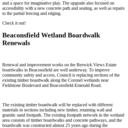
and a space for imaginative play. The upgrade also focused on
accessibility with a new concrete path and seating, as well as repairs
to the partial fencing and edging.
Check it out!
Beaconsfield Wetland Boardwalk
Renewals
Renewal and improvement works on the Berwick Views Estate
boardwalks in Beaconsfield are well underway. To improve
community safety and access, Council is replacing sections of the
existing timber boardwalk along the Coronel wetlands near
Fieldstone Boulevard and Beaconsfield-Emerald Road.
The existing timber boardwalk will be replaced with different
materials in sections including new timber, retaining wall and
granitic sand footpath. The existing footpath network in the wetland
area consists of timber boardwalks and concrete pathways, and the
boardwalk was constructed almost 25 years ago during the