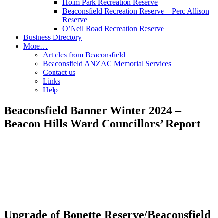
Holm Park Recreation Reserve
Beaconsfield Recreation Reserve – Perc Allison
Reserve
O’Neil Road Recreation Reserve
Business Directory
More…
Articles from Beaconsfield
Beaconsfield ANZAC Memorial Services
Contact us
Links
Help
Beaconsfield Banner Winter 2024 –
Beacon Hills Ward Councillors’ Report
Upgrade of Bonette Reserve/Beaconsfield