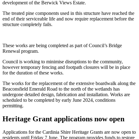
development of the Berwick Views Estate.
The treated pine components used in this structure have reached the
end of their serviceable life and now require replacement before the
structure completely fails.
These works are being completed as part of Council’s Bridge
Renewal program.
Council is working to minimise disruptions to the community,
however temporary fencing and footpath closures will be in place
for the duration of these works.
The works for the replacement of the extensive boardwalk along the
Beaconsfield Emerald Road to the north of the wetlands has
undergone detailed design, fabrication and installation. Works are
scheduled to be completed by early June 2024, conditions
permitting.
Heritage Grant applications now open
Applications for the Cardinia Shire Heritage Grants are now open to
residents until Friday 7 June. The program provides funds to restore