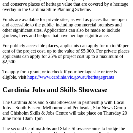
and conserve places of heritage value that are covered by a heritage
overlay in the Cardinia Shire Planning Scheme.
Funds are available for private sites, as well as places that are open
and accessible to the public, including commercial premises and
other significant sites. Applications can also be made to include
gardens, trees and hedges that have heritage significance.
For publicly accessible places, applicants can apply for up to 50 per
cent of the project cost, up to the value of $5,000. For private places,
applicants can apply for 25% of project cost up to a maximum of
$2,500.
To apply for a grant, or to check if your heritage site or tree is
eligible, visit
https://www.cardinia.vic.gov.au/heritagegrants
Cardinia Jobs and Skills Showcase
The Cardinia Jobs and Skills Showcase in partnership with Local
Jobs – South Eastern Melbourne and Peninsula, Star News Group
and Chisholm Skills & Jobs Centre will take place on Thursday 20
June from 10am-1pm.
The second Cardinia Jobs and Skills Showcase aims to bridge the