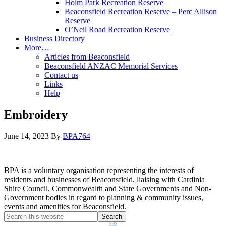
Holm Park Recreation Reserve
Beaconsfield Recreation Reserve – Perc Allison
Reserve
O’Neil Road Recreation Reserve
Business Directory
More…
Articles from Beaconsfield
Beaconsfield ANZAC Memorial Services
Contact us
Links
Help
Embroidery
June 14, 2023
By
BPA764
BPA is a voluntary organisation representing the interests of
residents and businesses of Beaconsfield, liaising with Cardinia
Shire Council, Commonwealth and State Governments and Non-
Government bodies in regard to planning & community issues,
events and amenities for Beaconsfield.