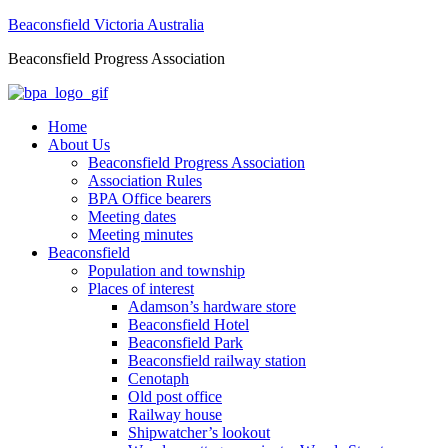
Beaconsfield Victoria Australia
Beaconsfield Progress Association
Home
About Us
Beaconsfield Progress Association
Association Rules
BPA Office bearers
Meeting dates
Meeting minutes
Beaconsfield
Population and township
Places of interest
Adamson’s hardware store
Beaconsfield Hotel
Beaconsfield Park
Beaconsfield railway station
Cenotaph
Old post office
Railway house
Shipwatcher’s lookout