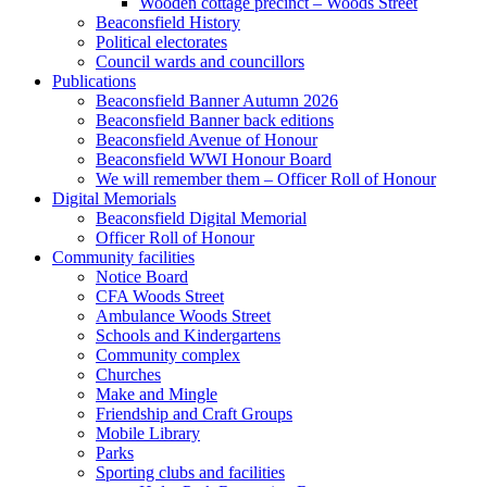
Wooden cottage precinct – Woods Street
Beaconsfield History
Political electorates
Council wards and councillors
Publications
Beaconsfield Banner Autumn 2026
Beaconsfield Banner back editions
Beaconsfield Avenue of Honour
Beaconsfield WWI Honour Board
We will remember them – Officer Roll of Honour
Digital Memorials
Beaconsfield Digital Memorial
Officer Roll of Honour
Community facilities
Notice Board
CFA Woods Street
Ambulance Woods Street
Schools and Kindergartens
Community complex
Churches
Make and Mingle
Friendship and Craft Groups
Mobile Library
Parks
Sporting clubs and facilities