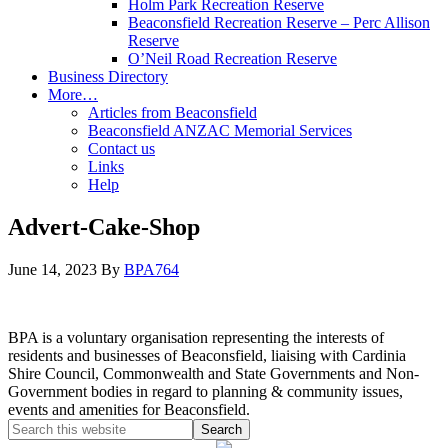
Holm Park Recreation Reserve
Beaconsfield Recreation Reserve – Perc Allison
Reserve
O’Neil Road Recreation Reserve
Business Directory
More…
Articles from Beaconsfield
Beaconsfield ANZAC Memorial Services
Contact us
Links
Help
Advert-Cake-Shop
June 14, 2023
By
BPA764
BPA is a voluntary organisation representing the interests of
residents and businesses of Beaconsfield, liaising with Cardinia
Shire Council, Commonwealth and State Governments and Non-
Government bodies in regard to planning & community issues,
events and amenities for Beaconsfield.