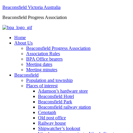
Beaconsfield Victoria Australia
Beaconsfield Progress Association
Home
About Us
Beaconsfield Progress Association
Association Rules
BPA Office bearers
Meeting dates
Meeting minutes
Beaconsfield
Population and township
Places of interest
Adamson’s hardware store
Beaconsfield Hotel
Beaconsfield Park
Beaconsfield railway station
Cenotaph
Old post office
Railway house
Shipwatcher’s lookout