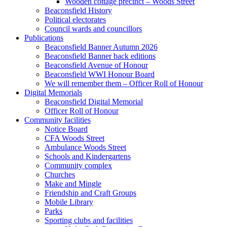
Wooden cottage precinct – Woods Street
Beaconsfield History
Political electorates
Council wards and councillors
Publications
Beaconsfield Banner Autumn 2026
Beaconsfield Banner back editions
Beaconsfield Avenue of Honour
Beaconsfield WWI Honour Board
We will remember them – Officer Roll of Honour
Digital Memorials
Beaconsfield Digital Memorial
Officer Roll of Honour
Community facilities
Notice Board
CFA Woods Street
Ambulance Woods Street
Schools and Kindergartens
Community complex
Churches
Make and Mingle
Friendship and Craft Groups
Mobile Library
Parks
Sporting clubs and facilities