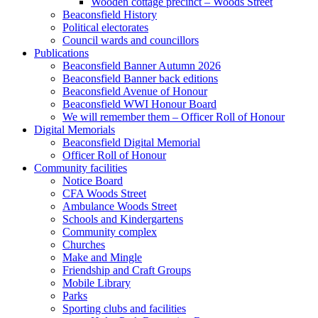
Wooden cottage precinct – Woods Street
Beaconsfield History
Political electorates
Council wards and councillors
Publications
Beaconsfield Banner Autumn 2026
Beaconsfield Banner back editions
Beaconsfield Avenue of Honour
Beaconsfield WWI Honour Board
We will remember them – Officer Roll of Honour
Digital Memorials
Beaconsfield Digital Memorial
Officer Roll of Honour
Community facilities
Notice Board
CFA Woods Street
Ambulance Woods Street
Schools and Kindergartens
Community complex
Churches
Make and Mingle
Friendship and Craft Groups
Mobile Library
Parks
Sporting clubs and facilities