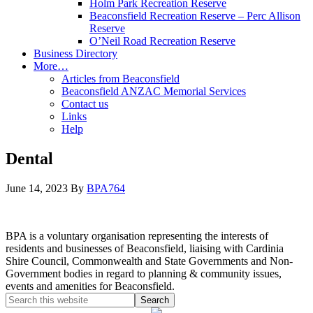
Holm Park Recreation Reserve
Beaconsfield Recreation Reserve – Perc Allison
Reserve
O’Neil Road Recreation Reserve
Business Directory
More…
Articles from Beaconsfield
Beaconsfield ANZAC Memorial Services
Contact us
Links
Help
Dental
June 14, 2023
By
BPA764
BPA is a voluntary organisation representing the interests of
residents and businesses of Beaconsfield, liaising with Cardinia
Shire Council, Commonwealth and State Governments and Non-
Government bodies in regard to planning & community issues,
events and amenities for Beaconsfield.