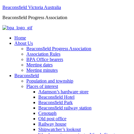
Beaconsfield Victoria Australia
Beaconsfield Progress Association
Home
About Us
Beaconsfield Progress Association
Association Rules
BPA Office bearers
Meeting dates
Meeting minutes
Beaconsfield
Population and township
Places of interest
Adamson’s hardware store
Beaconsfield Hotel
Beaconsfield Park
Beaconsfield railway station
Cenotaph
Old post office
Railway house
Shipwatcher’s lookout