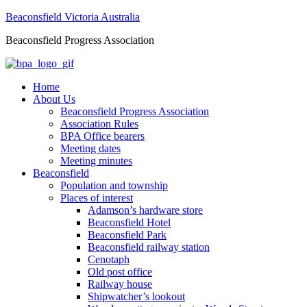
Beaconsfield Victoria Australia
Beaconsfield Progress Association
Home
About Us
Beaconsfield Progress Association
Association Rules
BPA Office bearers
Meeting dates
Meeting minutes
Beaconsfield
Population and township
Places of interest
Adamson’s hardware store
Beaconsfield Hotel
Beaconsfield Park
Beaconsfield railway station
Cenotaph
Old post office
Railway house
Shipwatcher’s lookout