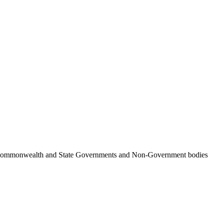
ncil, Commonwealth and State Governments and Non-Government bodies