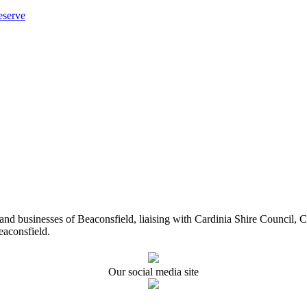
eserve
ents and businesses of Beaconsfield, liaising with Cardinia Shire Cou
eaconsfield.
Our social media site