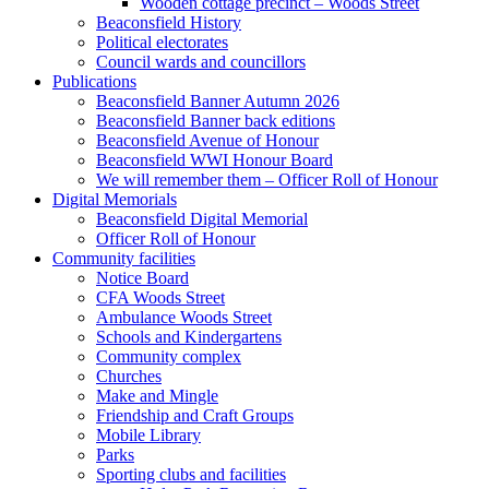
Wooden cottage precinct – Woods Street
Beaconsfield History
Political electorates
Council wards and councillors
Publications
Beaconsfield Banner Autumn 2026
Beaconsfield Banner back editions
Beaconsfield Avenue of Honour
Beaconsfield WWI Honour Board
We will remember them – Officer Roll of Honour
Digital Memorials
Beaconsfield Digital Memorial
Officer Roll of Honour
Community facilities
Notice Board
CFA Woods Street
Ambulance Woods Street
Schools and Kindergartens
Community complex
Churches
Make and Mingle
Friendship and Craft Groups
Mobile Library
Parks
Sporting clubs and facilities