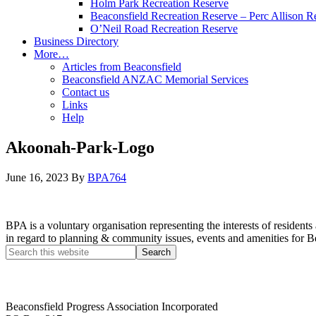
Holm Park Recreation Reserve
Beaconsfield Recreation Reserve – Perc Allison R
O’Neil Road Recreation Reserve
Business Directory
More…
Articles from Beaconsfield
Beaconsfield ANZAC Memorial Services
Contact us
Links
Help
Akoonah-Park-Logo
June 16, 2023
By
BPA764
BPA is a voluntary organisation representing the interests of resid
in regard to planning & community issues, events and amenities for B
Beaconsfield Progress Association Incorporated