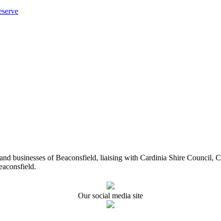
eserve
ents and businesses of Beaconsfield, liaising with Cardinia Shire Cou
eaconsfield.
Our social media site