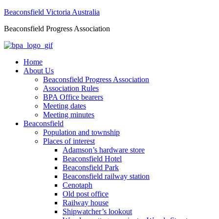
Beaconsfield Victoria Australia
Beaconsfield Progress Association
Home
About Us
Beaconsfield Progress Association
Association Rules
BPA Office bearers
Meeting dates
Meeting minutes
Beaconsfield
Population and township
Places of interest
Adamson’s hardware store
Beaconsfield Hotel
Beaconsfield Park
Beaconsfield railway station
Cenotaph
Old post office
Railway house
Shipwatcher’s lookout