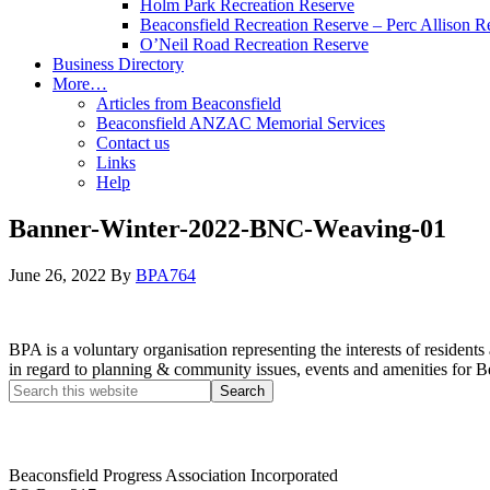
Holm Park Recreation Reserve
Beaconsfield Recreation Reserve – Perc Allison R
O’Neil Road Recreation Reserve
Business Directory
More…
Articles from Beaconsfield
Beaconsfield ANZAC Memorial Services
Contact us
Links
Help
Banner-Winter-2022-BNC-Weaving-01
June 26, 2022
By
BPA764
BPA is a voluntary organisation representing the interests of resid
in regard to planning & community issues, events and amenities for B
Beaconsfield Progress Association Incorporated