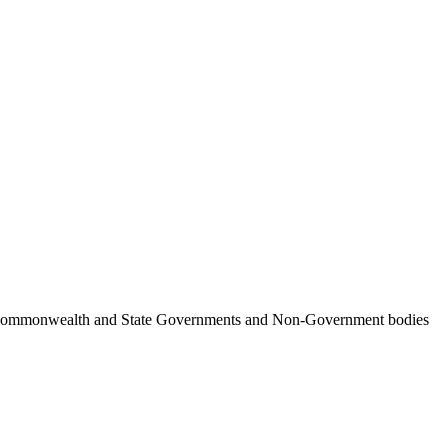
ncil, Commonwealth and State Governments and Non-Government bodies