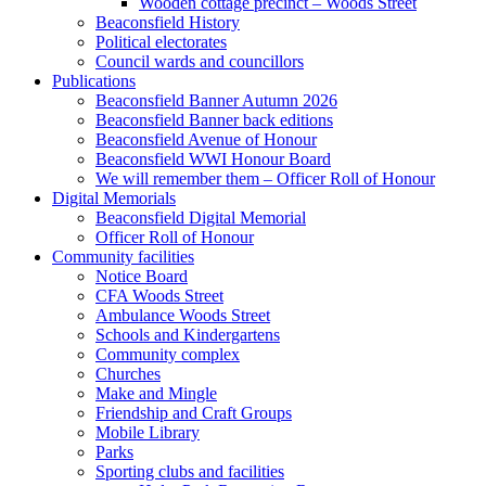
Wooden cottage precinct – Woods Street
Beaconsfield History
Political electorates
Council wards and councillors
Publications
Beaconsfield Banner Autumn 2026
Beaconsfield Banner back editions
Beaconsfield Avenue of Honour
Beaconsfield WWI Honour Board
We will remember them – Officer Roll of Honour
Digital Memorials
Beaconsfield Digital Memorial
Officer Roll of Honour
Community facilities
Notice Board
CFA Woods Street
Ambulance Woods Street
Schools and Kindergartens
Community complex
Churches
Make and Mingle
Friendship and Craft Groups
Mobile Library
Parks
Sporting clubs and facilities