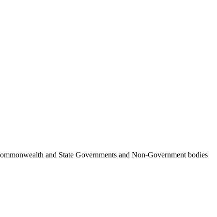
ncil, Commonwealth and State Governments and Non-Government bodies