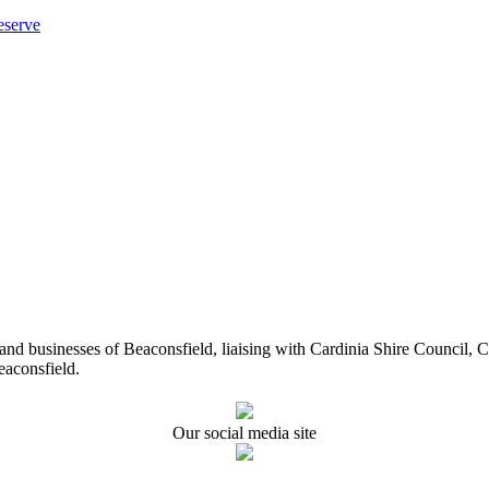
eserve
ents and businesses of Beaconsfield, liaising with Cardinia Shire Cou
eaconsfield.
Our social media site