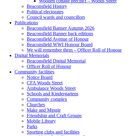
Wooden cottage precinct – Woods Street
Beaconsfield History
Political electorates
Council wards and councillors
Publications
Beaconsfield Banner Autumn 2026
Beaconsfield Banner back editions
Beaconsfield Avenue of Honour
Beaconsfield WWI Honour Board
We will remember them – Officer Roll of Honour
Digital Memorials
Beaconsfield Digital Memorial
Officer Roll of Honour
Community facilities
Notice Board
CFA Woods Street
Ambulance Woods Street
Schools and Kindergartens
Community complex
Churches
Make and Mingle
Friendship and Craft Groups
Mobile Library
Parks
Sporting clubs and facilities