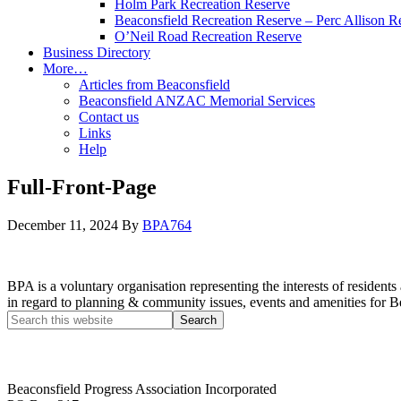
Holm Park Recreation Reserve
Beaconsfield Recreation Reserve – Perc Allison R
O’Neil Road Recreation Reserve
Business Directory
More…
Articles from Beaconsfield
Beaconsfield ANZAC Memorial Services
Contact us
Links
Help
Full-Front-Page
December 11, 2024
By
BPA764
BPA is a voluntary organisation representing the interests of resid
in regard to planning & community issues, events and amenities for B
Beaconsfield Progress Association Incorporated