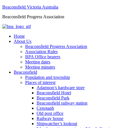
Beaconsfield Victoria Australia
Beaconsfield Progress Association
Home
About Us
Beaconsfield Progress Association
Association Rules
BPA Office bearers
Meeting dates
Meeting minutes
Beaconsfield
Population and township
Places of interest
Adamson’s hardware store
Beaconsfield Hotel
Beaconsfield Park
Beaconsfield railway station
Cenotaph
Old post office
Railway house
Shipwatcher’s lookout