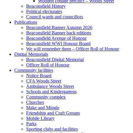
Wooden cottage precinct – Woods Street
Beaconsfield History
Political electorates
Council wards and councillors
Publications
Beaconsfield Banner Autumn 2026
Beaconsfield Banner back editions
Beaconsfield Avenue of Honour
Beaconsfield WWI Honour Board
We will remember them – Officer Roll of Honour
Digital Memorials
Beaconsfield Digital Memorial
Officer Roll of Honour
Community facilities
Notice Board
CFA Woods Street
Ambulance Woods Street
Schools and Kindergartens
Community complex
Churches
Make and Mingle
Friendship and Craft Groups
Mobile Library
Parks
Sporting clubs and facilities