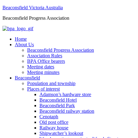
Beaconsfield Victoria Australia
Beaconsfield Progress Association
Home
About Us
Beaconsfield Progress Association
Association Rules
BPA Office bearers
Meeting dates
Meeting minutes
Beaconsfield
Population and township
Places of interest
Adamson’s hardware store
Beaconsfield Hotel
Beaconsfield Park
Beaconsfield railway station
Cenotaph
Old post office
Railway house
Shipwatcher’s lookout