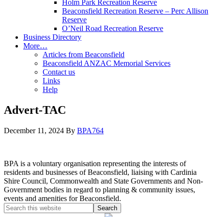
Holm Park Recreation Reserve
Beaconsfield Recreation Reserve – Perc Allison
Reserve
O’Neil Road Recreation Reserve
Business Directory
More…
Articles from Beaconsfield
Beaconsfield ANZAC Memorial Services
Contact us
Links
Help
Advert-TAC
December 11, 2024
By
BPA764
BPA is a voluntary organisation representing the interests of
residents and businesses of Beaconsfield, liaising with Cardinia
Shire Council, Commonwealth and State Governments and Non-
Government bodies in regard to planning & community issues,
events and amenities for Beaconsfield.