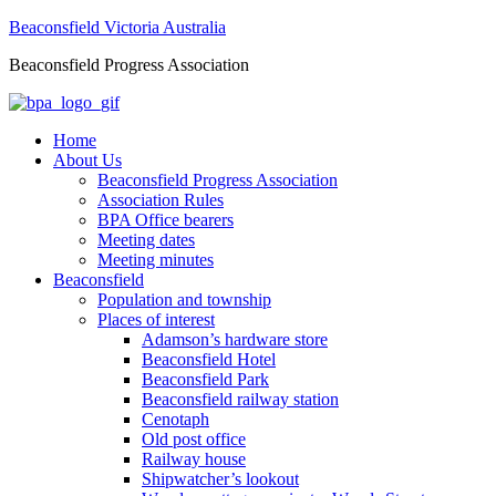
Beaconsfield Victoria Australia
Beaconsfield Progress Association
Home
About Us
Beaconsfield Progress Association
Association Rules
BPA Office bearers
Meeting dates
Meeting minutes
Beaconsfield
Population and township
Places of interest
Adamson’s hardware store
Beaconsfield Hotel
Beaconsfield Park
Beaconsfield railway station
Cenotaph
Old post office
Railway house
Shipwatcher’s lookout