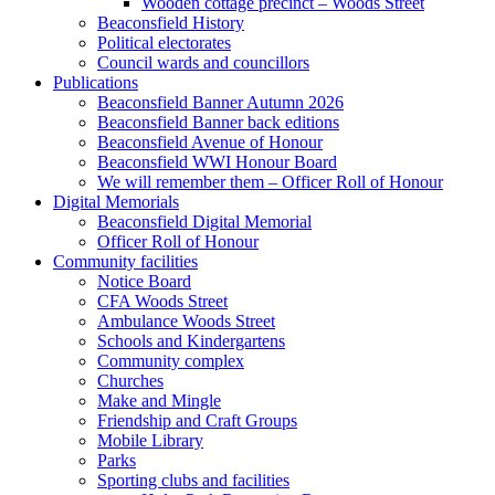
Wooden cottage precinct – Woods Street
Beaconsfield History
Political electorates
Council wards and councillors
Publications
Beaconsfield Banner Autumn 2026
Beaconsfield Banner back editions
Beaconsfield Avenue of Honour
Beaconsfield WWI Honour Board
We will remember them – Officer Roll of Honour
Digital Memorials
Beaconsfield Digital Memorial
Officer Roll of Honour
Community facilities
Notice Board
CFA Woods Street
Ambulance Woods Street
Schools and Kindergartens
Community complex
Churches
Make and Mingle
Friendship and Craft Groups
Mobile Library
Parks
Sporting clubs and facilities