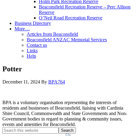
Holm Park Recreation Reserve
Beaconsfield Recreation Reserve – Perc Allison
Reserve
O’Neil Road Recreation Reserve
Business Directory
More…
Articles from Beaconsfield
Beaconsfield ANZAC Memorial Services
Contact us
Links
Help
Potter
December 11, 2024
By
BPA764
BPA is a voluntary organisation representing the interests of
residents and businesses of Beaconsfield, liaising with Cardinia
Shire Council, Commonwealth and State Governments and Non-
Government bodies in regard to planning & community issues,
events and amenities for Beaconsfield.