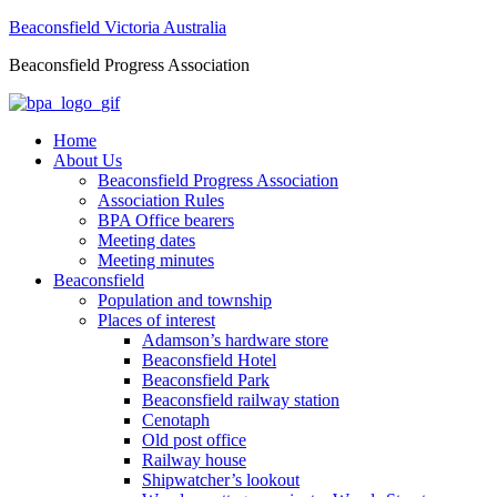
Beaconsfield Victoria Australia
Beaconsfield Progress Association
Home
About Us
Beaconsfield Progress Association
Association Rules
BPA Office bearers
Meeting dates
Meeting minutes
Beaconsfield
Population and township
Places of interest
Adamson’s hardware store
Beaconsfield Hotel
Beaconsfield Park
Beaconsfield railway station
Cenotaph
Old post office
Railway house
Shipwatcher’s lookout