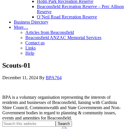
Holm Park Recreation Reserve
Beaconsfield Recreation Reserve – Perc Allison
Reserve
O’Neil Road Recreation Reserve
Business Directory
More…
Articles from Beaconsfield
Beaconsfield ANZAC Memorial Services
Contact us
Links
Help
Scouts-01
December 11, 2024
By
BPA764
BPA is a voluntary organisation representing the interests of
residents and businesses of Beaconsfield, liaising with Cardinia
Shire Council, Commonwealth and State Governments and Non-
Government bodies in regard to planning & community issues,
events and amenities for Beaconsfield.