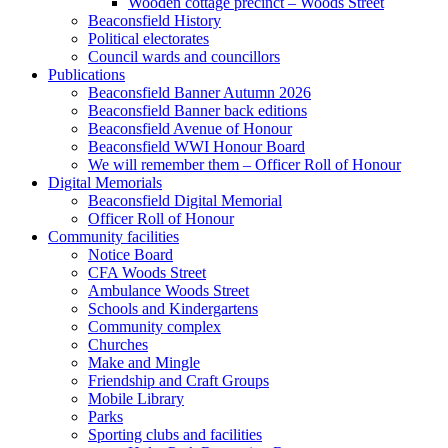
Wooden cottage precinct – Woods Street
Beaconsfield History
Political electorates
Council wards and councillors
Publications
Beaconsfield Banner Autumn 2026
Beaconsfield Banner back editions
Beaconsfield Avenue of Honour
Beaconsfield WWI Honour Board
We will remember them – Officer Roll of Honour
Digital Memorials
Beaconsfield Digital Memorial
Officer Roll of Honour
Community facilities
Notice Board
CFA Woods Street
Ambulance Woods Street
Schools and Kindergartens
Community complex
Churches
Make and Mingle
Friendship and Craft Groups
Mobile Library
Parks
Sporting clubs and facilities