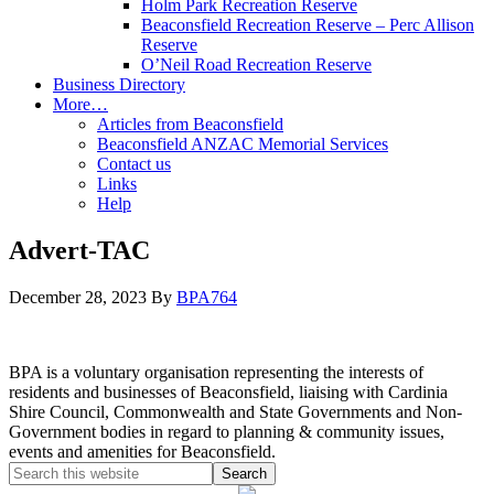
Holm Park Recreation Reserve
Beaconsfield Recreation Reserve – Perc Allison
Reserve
O’Neil Road Recreation Reserve
Business Directory
More…
Articles from Beaconsfield
Beaconsfield ANZAC Memorial Services
Contact us
Links
Help
Advert-TAC
December 28, 2023
By
BPA764
BPA is a voluntary organisation representing the interests of
residents and businesses of Beaconsfield, liaising with Cardinia
Shire Council, Commonwealth and State Governments and Non-
Government bodies in regard to planning & community issues,
events and amenities for Beaconsfield.