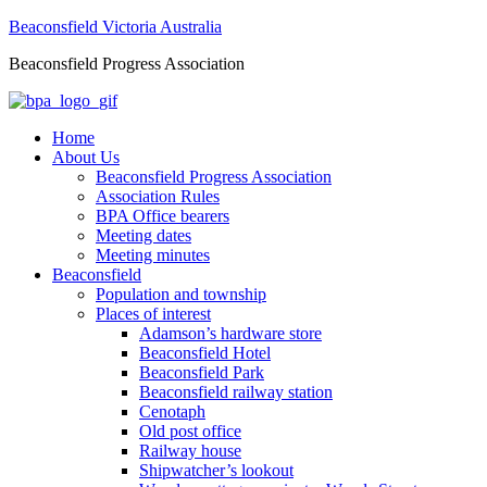
Beaconsfield Victoria Australia
Beaconsfield Progress Association
Home
About Us
Beaconsfield Progress Association
Association Rules
BPA Office bearers
Meeting dates
Meeting minutes
Beaconsfield
Population and township
Places of interest
Adamson’s hardware store
Beaconsfield Hotel
Beaconsfield Park
Beaconsfield railway station
Cenotaph
Old post office
Railway house
Shipwatcher’s lookout