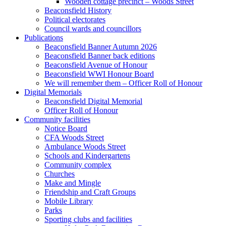
Wooden cottage precinct – Woods Street
Beaconsfield History
Political electorates
Council wards and councillors
Publications
Beaconsfield Banner Autumn 2026
Beaconsfield Banner back editions
Beaconsfield Avenue of Honour
Beaconsfield WWI Honour Board
We will remember them – Officer Roll of Honour
Digital Memorials
Beaconsfield Digital Memorial
Officer Roll of Honour
Community facilities
Notice Board
CFA Woods Street
Ambulance Woods Street
Schools and Kindergartens
Community complex
Churches
Make and Mingle
Friendship and Craft Groups
Mobile Library
Parks
Sporting clubs and facilities