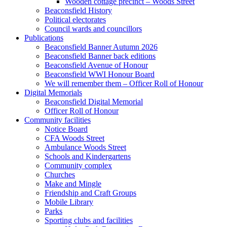
Wooden cottage precinct – Woods Street
Beaconsfield History
Political electorates
Council wards and councillors
Publications
Beaconsfield Banner Autumn 2026
Beaconsfield Banner back editions
Beaconsfield Avenue of Honour
Beaconsfield WWI Honour Board
We will remember them – Officer Roll of Honour
Digital Memorials
Beaconsfield Digital Memorial
Officer Roll of Honour
Community facilities
Notice Board
CFA Woods Street
Ambulance Woods Street
Schools and Kindergartens
Community complex
Churches
Make and Mingle
Friendship and Craft Groups
Mobile Library
Parks
Sporting clubs and facilities