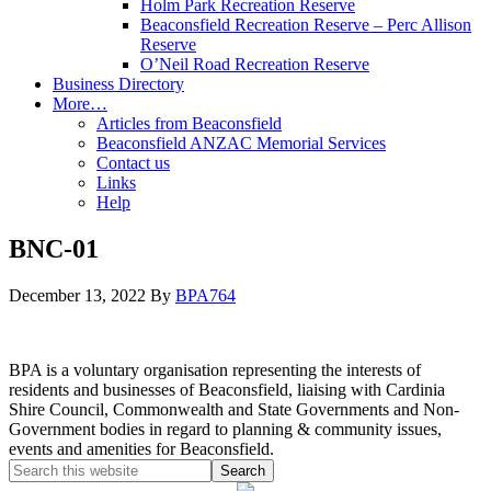
Holm Park Recreation Reserve
Beaconsfield Recreation Reserve – Perc Allison
Reserve
O’Neil Road Recreation Reserve
Business Directory
More…
Articles from Beaconsfield
Beaconsfield ANZAC Memorial Services
Contact us
Links
Help
BNC-01
December 13, 2022
By
BPA764
BPA is a voluntary organisation representing the interests of
residents and businesses of Beaconsfield, liaising with Cardinia
Shire Council, Commonwealth and State Governments and Non-
Government bodies in regard to planning & community issues,
events and amenities for Beaconsfield.