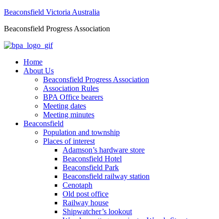
Beaconsfield Victoria Australia
Beaconsfield Progress Association
Home
About Us
Beaconsfield Progress Association
Association Rules
BPA Office bearers
Meeting dates
Meeting minutes
Beaconsfield
Population and township
Places of interest
Adamson’s hardware store
Beaconsfield Hotel
Beaconsfield Park
Beaconsfield railway station
Cenotaph
Old post office
Railway house
Shipwatcher’s lookout