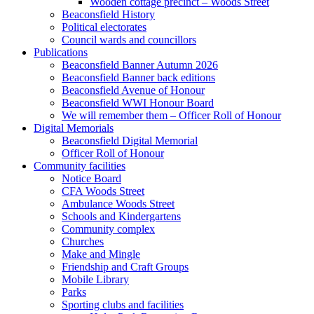
Wooden cottage precinct – Woods Street
Beaconsfield History
Political electorates
Council wards and councillors
Publications
Beaconsfield Banner Autumn 2026
Beaconsfield Banner back editions
Beaconsfield Avenue of Honour
Beaconsfield WWI Honour Board
We will remember them – Officer Roll of Honour
Digital Memorials
Beaconsfield Digital Memorial
Officer Roll of Honour
Community facilities
Notice Board
CFA Woods Street
Ambulance Woods Street
Schools and Kindergartens
Community complex
Churches
Make and Mingle
Friendship and Craft Groups
Mobile Library
Parks
Sporting clubs and facilities