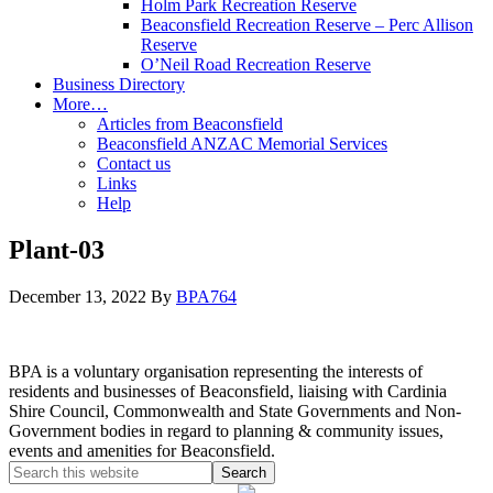
Holm Park Recreation Reserve
Beaconsfield Recreation Reserve – Perc Allison
Reserve
O’Neil Road Recreation Reserve
Business Directory
More…
Articles from Beaconsfield
Beaconsfield ANZAC Memorial Services
Contact us
Links
Help
Plant-03
December 13, 2022
By
BPA764
BPA is a voluntary organisation representing the interests of
residents and businesses of Beaconsfield, liaising with Cardinia
Shire Council, Commonwealth and State Governments and Non-
Government bodies in regard to planning & community issues,
events and amenities for Beaconsfield.