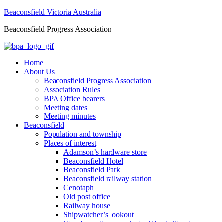
Beaconsfield Victoria Australia
Beaconsfield Progress Association
Home
About Us
Beaconsfield Progress Association
Association Rules
BPA Office bearers
Meeting dates
Meeting minutes
Beaconsfield
Population and township
Places of interest
Adamson’s hardware store
Beaconsfield Hotel
Beaconsfield Park
Beaconsfield railway station
Cenotaph
Old post office
Railway house
Shipwatcher’s lookout